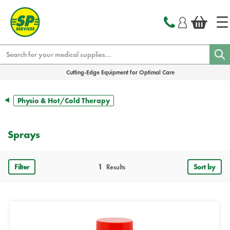
text.skipToContent
text.skipToNavigation
Search
Cutting-Edge Equipment for Optimal Care
Physio & Hot/Cold Therapy
Sprays
Filter
1
Results
Sort by