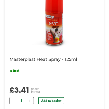
Masterplast Heat Spray - 125ml
In Stock
£3.41
£4.09
inc VAT
Quantity
Add to basket