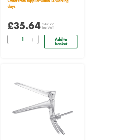
Order from supplier within 14 working
days.
£35.64
£42.77
inc VAT
Quantity
Add to
basket