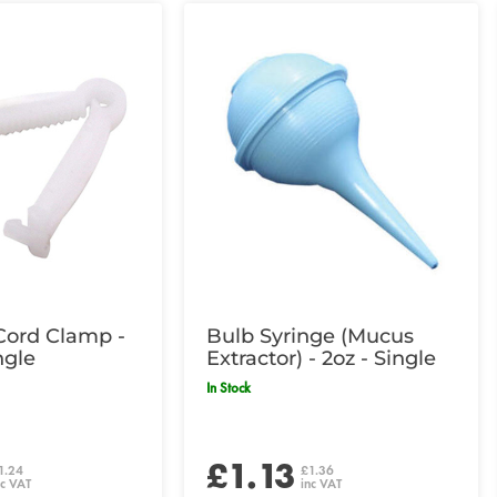
Cord Clamp -
Bulb Syringe (Mucus
ngle
Extractor) - 2oz - Single
In Stock
£1.13
1.24
£1.36
nc VAT
inc VAT