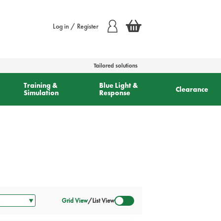
Log in / Register
Tailored solutions
Training &
Blue Light &
Clearance
Simulation
Response
Grid View
/
List View