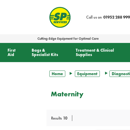
text.skipToContent
text.skipToNavigation
Call us on
01952 288 999
Cutting-Edge Equipment for Optimal Care
First
Bags &
Treatment & Clinical
Aid
Specialist Kits
Supplies
Home
Equipment
Diagnosti
Maternity
Results
10