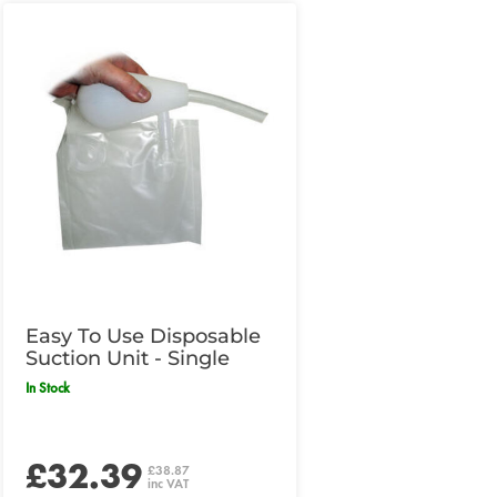
Easy To Use Disposable
Suction Unit - Single
In Stock
£32.39
£38.87
inc VAT