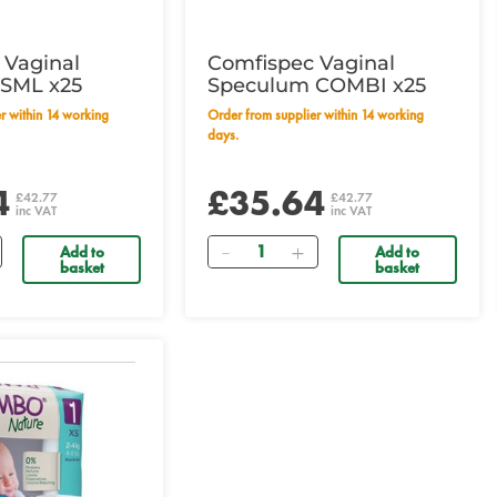
 Vaginal
Comfispec Vaginal
SML x25
Speculum COMBI x25
Order from supplier within 14 working
days.
4
£35.64
£42.77
£42.77
inc VAT
inc VAT
Quantity
Add to
Add to
basket
basket