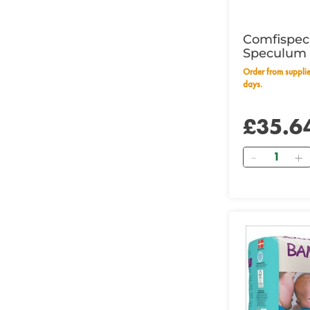
Comfispec
Speculum 
Order from supplier within 14 working
days.
£35.6
Quantity