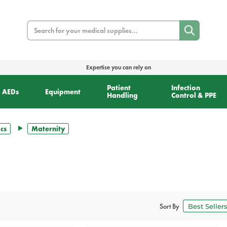
Search
Expertise you can rely on
Patient
Infection
AEDs
Equipment
Handling
Control & PPE
cs
Maternity
Sort By