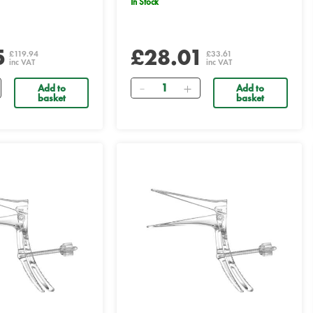
In Stock
5
£28.01
£119.94
£33.61
inc VAT
inc VAT
Quantity
Add to
Add to
basket
basket