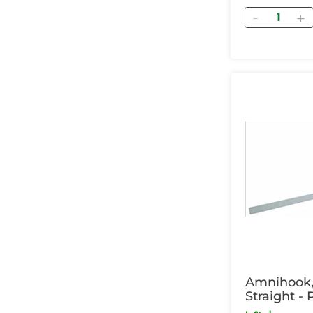
Quantity
Amnihook, 
Straight -