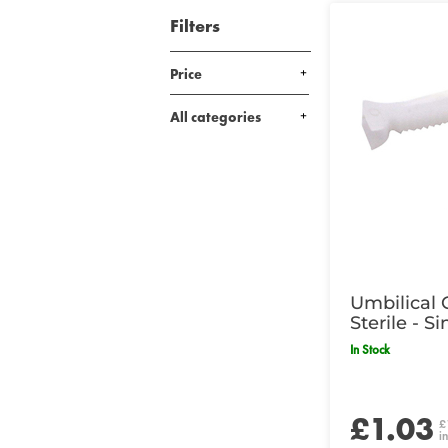
Filters
Price
All categories
Umbilical 
Sterile - Si
In Stock
£1.03
£
i