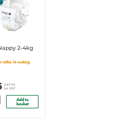
Nappy 2-4kg
5
£47.94
inc VAT
Add to
basket