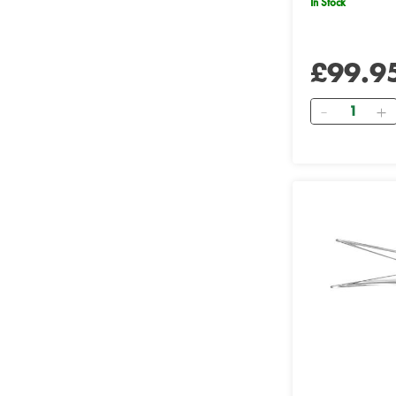
In Stock
£99.9
Quantity