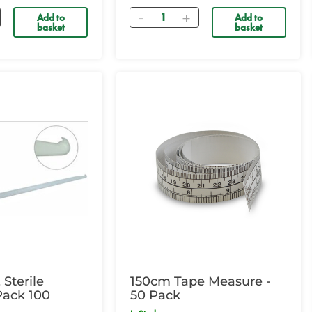
Quantity
Add to
Add to
basket
basket
Sterile
150cm Tape Measure -
 Pack 100
50 Pack