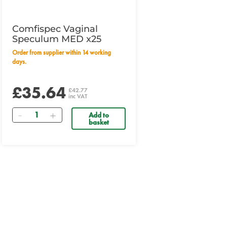
Comfispec Vaginal
Speculum MED x25
Order from supplier within 14 working
days.
£35.64
£42.77
inc VAT
Quantity
Add to
basket