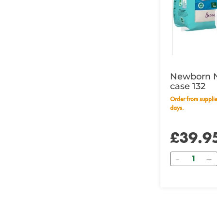
Newborn 
case 132
Order from supplier within 14 working
days.
£39.9
Quantity