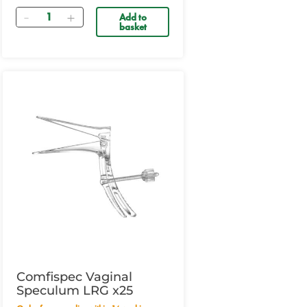
Quantity
Add to
basket
Comfispec Vaginal
Speculum LRG x25