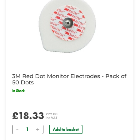
3M Red Dot Monitor Electrodes - Pack of
50 Dots
In Stock
£18.33
£22.00
inc VAT
Quantity
Add to basket