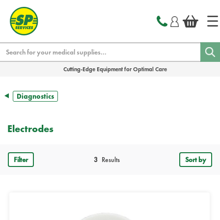
text.skipToContent
text.skipToNavigation
Search
Cutting-Edge Equipment for Optimal Care
Diagnostics
Electrodes
Filter
3
Results
Sort by