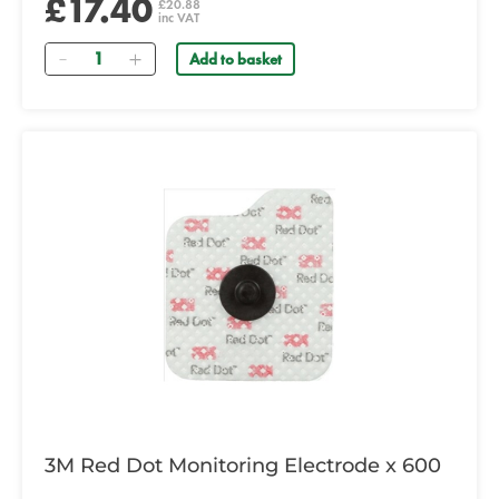
£17.40
£20.88
inc VAT
Quantity
Add to basket
3M Red Dot Monitoring Electrode x 600