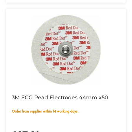
3M ECG Pead Electrodes 44mm x50
Order from supplier within 14 working days.