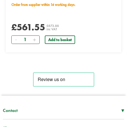
Order from supplier within 14 working days.
£561.55
£673.86
inc VAT
Quantity
Add to basket
▾
Contact
Mon–Thu
08:30 – 17:00
Fri
08:30 – 16:00