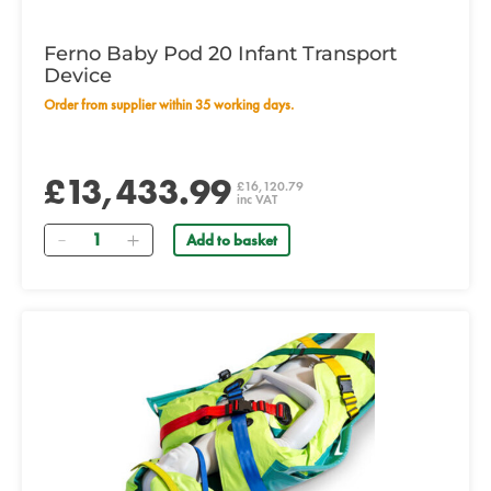
Ferno Baby Pod 20 Infant Transport
Device
Order from supplier within 35 working days.
£13,433.99
£16,120.79
inc VAT
Quantity
Add to basket