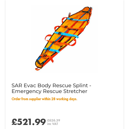
SAR Evac Body Rescue Splint -
Emergency Rescue Stretcher
Order from supplier within 28 working days.
£521.99
£626.39
inc VAT