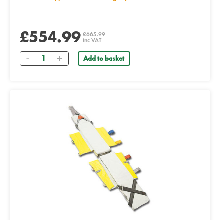
£554.99
£665.99
inc VAT
Quantity
Add to basket