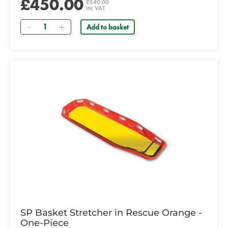
£450.00
£540.00
inc VAT
Quantity
Add to basket
SP Basket Stretcher in Rescue Orange -
One-Piece