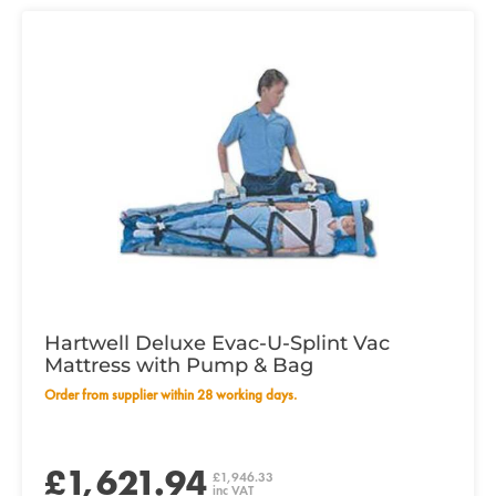
Hartwell Deluxe Evac-U-Splint Vac
Mattress with Pump & Bag
Order from supplier within 28 working days.
£1,621.94
£1,946.33
inc VAT