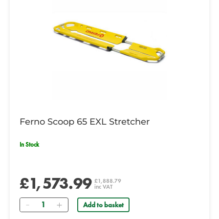
Ferno Scoop 65 EXL Stretcher
In Stock
£1,573.99
£1,888.79
inc VAT
Quantity
Add to basket