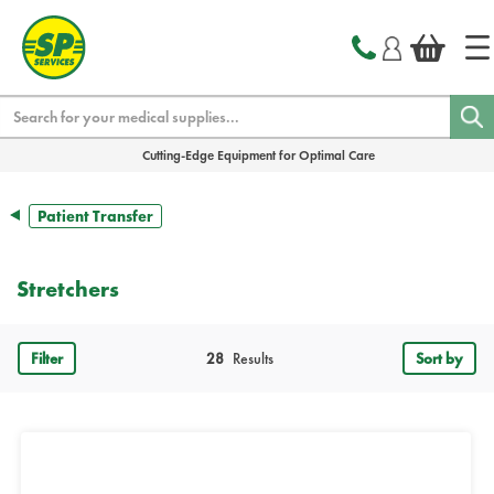
text.skipToContent
text.skipToNavigation
Search
Cutting-Edge Equipment for Optimal Care
Patient Transfer
Stretchers
Filter
28
Results
Sort by