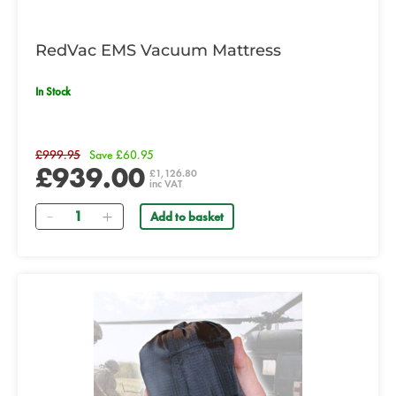
RedVac EMS Vacuum Mattress
In Stock
£999.95
Save £60.95
£939.00
£1,126.80
inc VAT
Quantity
Add to basket