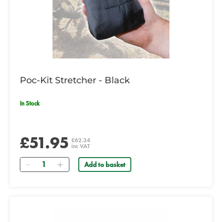
Poc-Kit Stretcher - Black
In Stock
£51.95
£62.34
inc VAT
Quantity
Add to basket