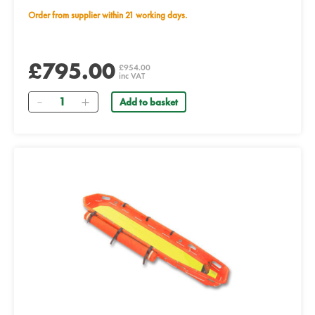
Order from supplier within 21 working days.
£795.00
£954.00
inc VAT
Quantity
Add to basket