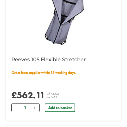
Reeves 105 Flexible Stretcher
Order from supplier within 35 working days.
£562.11
£674.53
inc VAT
Quantity
Add to basket