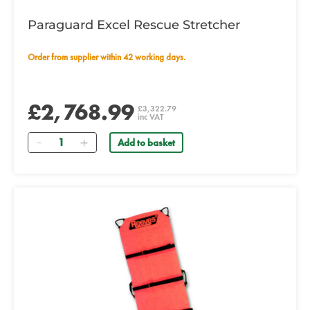
Paraguard Excel Rescue Stretcher
Order from supplier within 42 working days.
£2,768.99
£3,322.79
inc VAT
Quantity
Add to basket