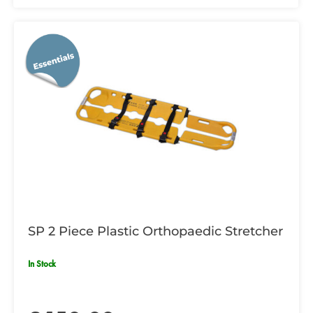
SP 2 Piece Plastic Orthopaedic Stretcher
In Stock