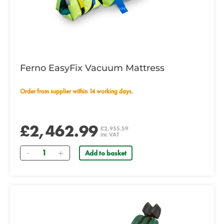
Ferno EasyFix Vacuum Mattress
Order from supplier within 14 working days.
£2,462.99
£2,955.59
inc VAT
Quantity
Add to basket