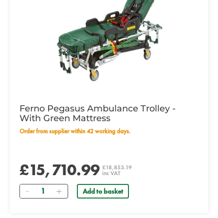
Ferno Pegasus Ambulance Trolley -
With Green Mattress
Order from supplier within 42 working days.
£15,710.99
£18,853.19
inc VAT
Quantity
Add to basket