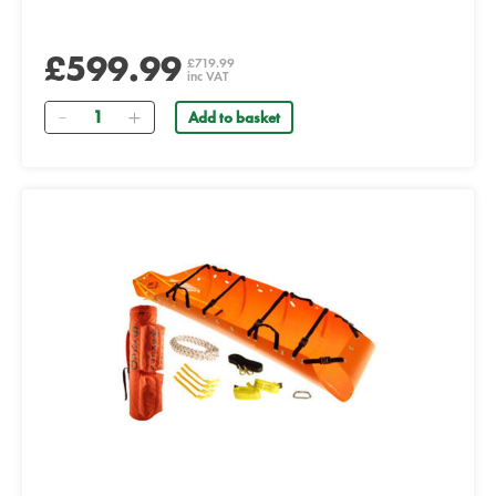
£599.99
£719.99
inc VAT
Quantity
Add to basket