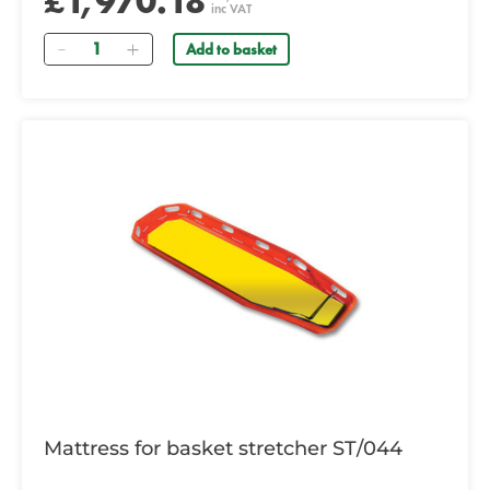
£1,970.18
inc VAT
Quantity
Add to basket
Mattress for basket stretcher ST/044