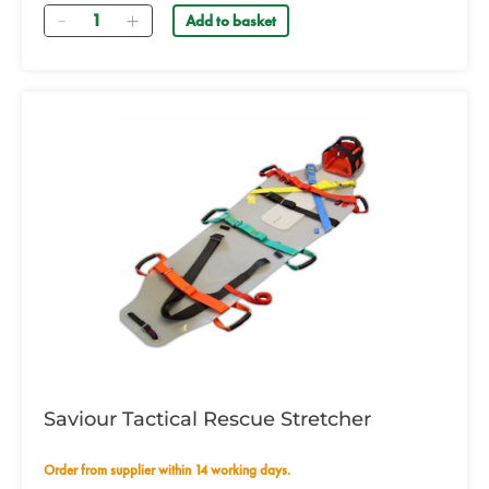
Quantity
Add to basket
Saviour Tactical Rescue Stretcher
Order from supplier within 14 working days.