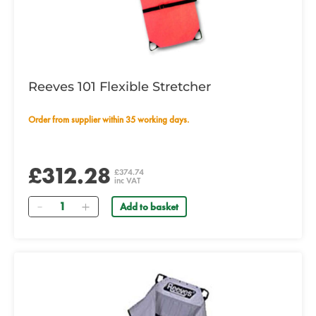
Reeves 101 Flexible Stretcher
Order from supplier within 35 working days.
£312.28
£374.74
inc VAT
Quantity
Add to basket