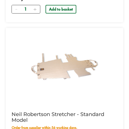
Quantity
Add to basket
Neil Robertson Stretcher - Standard
Model
Order from supplier within 56 working days.