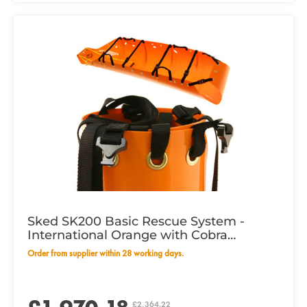
Sked SK200 Basic Rescue System -
International Orange with Cobra
Buckles
Order from supplier within 28 working days.
£2,364.22