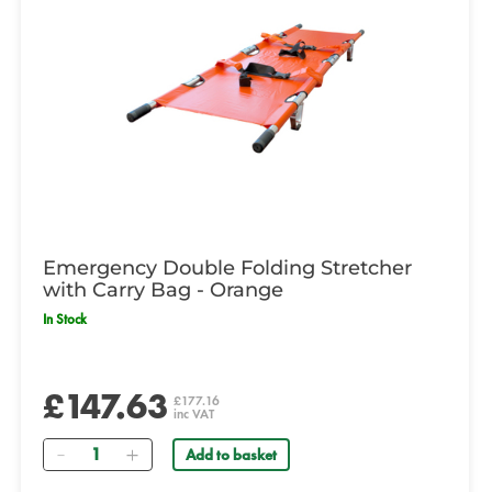
Emergency Double Folding Stretcher
with Carry Bag - Orange
In Stock
£147.63
£177.16
inc VAT
Quantity
Add to basket