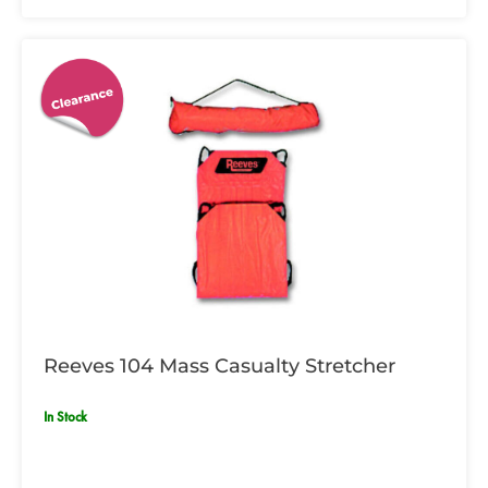
Reeves 104 Mass Casualty Stretcher
In Stock