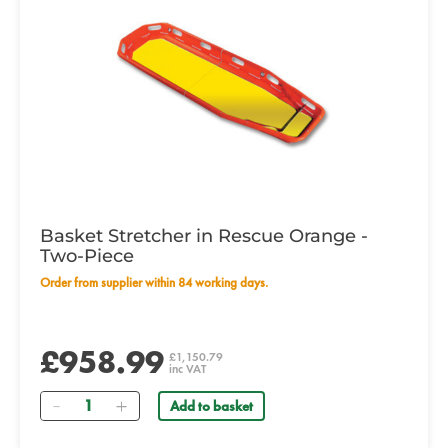
Basket Stretcher in Rescue Orange -
Two-Piece
Order from supplier within 84 working days.
£958.99
£1,150.79
inc VAT
Quantity
Add to basket