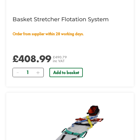
Basket Stretcher Flotation System
Order from supplier within 28 working days.
£408.99
£490.79
inc VAT
Quantity
Add to basket