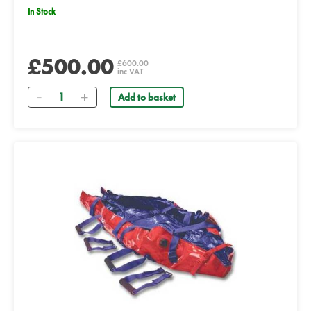
In Stock
£500.00
£600.00
inc VAT
Quantity
Add to basket