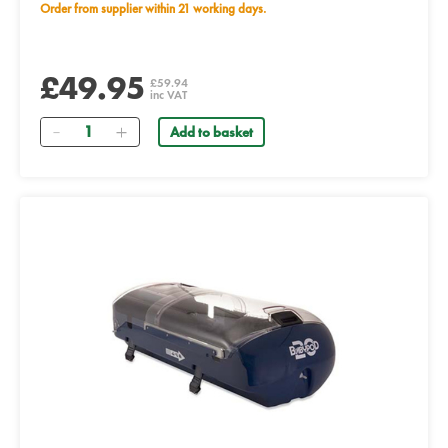
Order from supplier within 21 working days.
£49.95
£59.94
inc VAT
Quantity
Add to basket