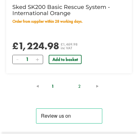
Sked SK200 Basic Rescue System -
International Orange
Order from supplier within 28 working days.
£1,224.98
£1,469.98
inc VAT
Quantity
Add to basket
(current)
1
2