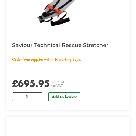
Saviour Technical Rescue Stretcher
Order from supplier within 14 working days.
£695.95
£835.14
inc VAT
Quantity
Add to basket