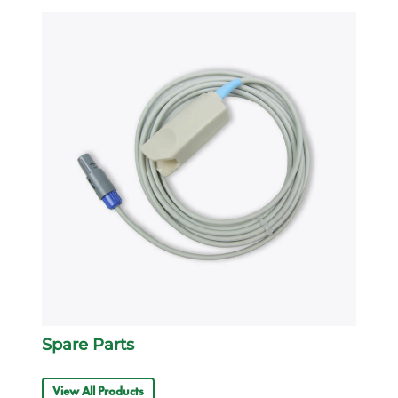
Spare Parts
View All Products