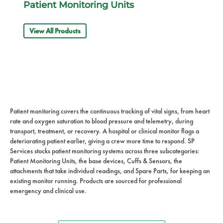
Patient Monitoring Units
View All Products
Patient monitoring covers the continuous tracking of vital signs, from heart
rate and oxygen saturation to blood pressure and telemetry, during
transport, treatment, or recovery. A hospital or clinical monitor flags a
deteriorating patient earlier, giving a crew more time to respond. SP
Services stocks patient monitoring systems across three subcategories:
Patient Monitoring Units, the base devices, Cuffs & Sensors, the
attachments that take individual readings, and Spare Parts, for keeping an
existing monitor running. Products are sourced for professional
emergency and clinical use.