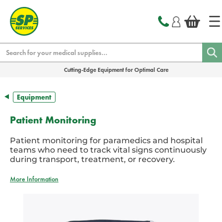
text.skipToContent
text.skipToNavigation
Search
Cutting-Edge Equipment for Optimal Care
Equipment
Patient Monitoring
Patient monitoring for paramedics and hospital
teams who need to track vital signs continuously
during transport, treatment, or recovery.
More Information