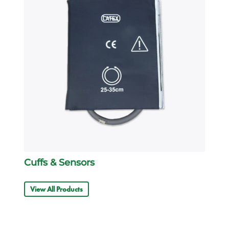
Cuffs & Sensors
View All Products