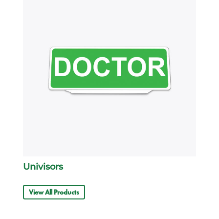
Univisors
View All Products