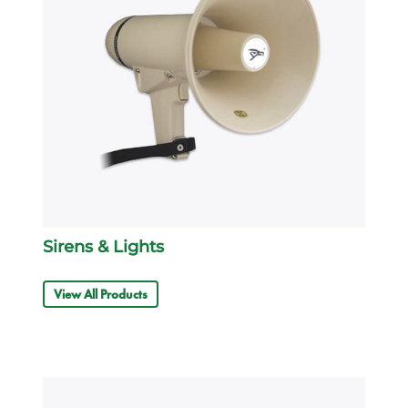
Sirens & Lights
View All Products