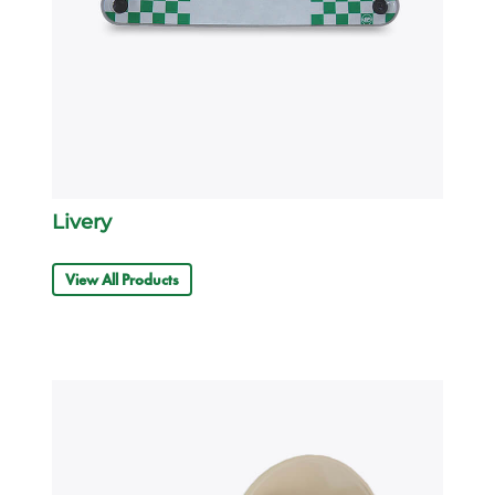
Livery
View All Products