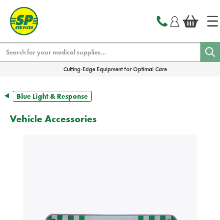
text.skipToContent
text.skipToNavigation
Search
Cutting-Edge Equipment for Optimal Care
Blue Light & Response
Vehicle Accessories