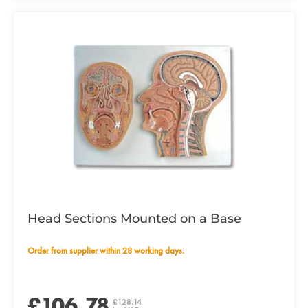
Head Sections Mounted on a Base
Order from supplier within 28 working days.
£106.78
£128.14