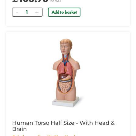
inc VAT
Quantity
Add to basket
Human Torso Half Size - With Head &
Brain