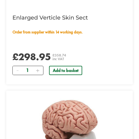
Enlarged Verticle Skin Sect
Order from supplier within 14 working days.
£298.95
£358.74
inc VAT
Quantity
Add to basket