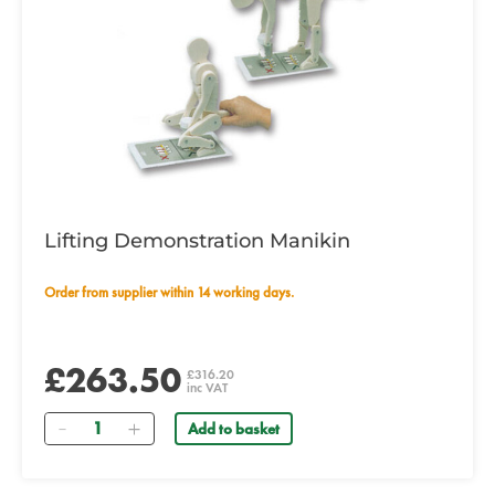
Lifting Demonstration Manikin
Order from supplier within 14 working days.
£263.50
£316.20
inc VAT
Quantity
Add to basket