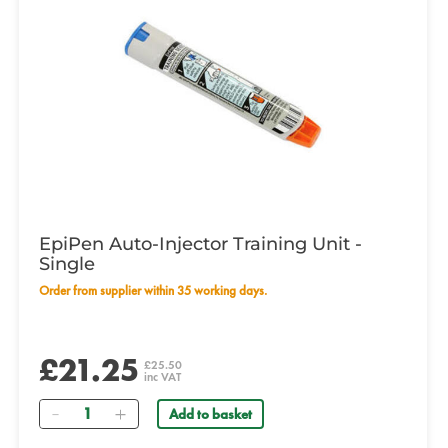
EpiPen Auto-Injector Training Unit -
Single
Order from supplier within 35 working days.
£21.25
£25.50
inc VAT
Quantity
Add to basket