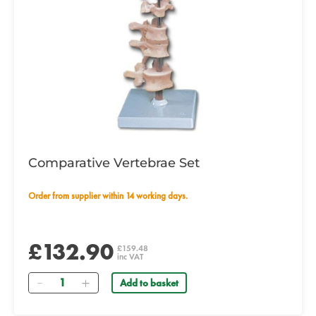
Comparative Vertebrae Set
Order from supplier within 14 working days.
£132.90
£159.48
inc VAT
Quantity
Add to basket