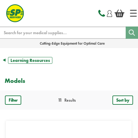
text.skipToContent
text.skipToNavigation
Search
Cutting-Edge Equipment for Optimal Care
Learning Resources
Models
Filter
11
Results
Sort by