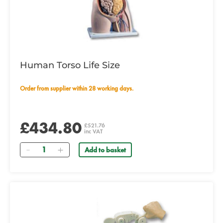
Human Torso Life Size
Order from supplier within 28 working days.
£434.80
£521.76
inc VAT
Quantity
Add to basket