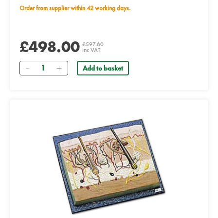
Order from supplier within 42 working days.
£498.00
£597.60
inc VAT
Quantity
Add to basket