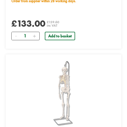
Order from supplier within 28 working days.
£133.00
£159.60
inc VAT
Quantity
Add to basket