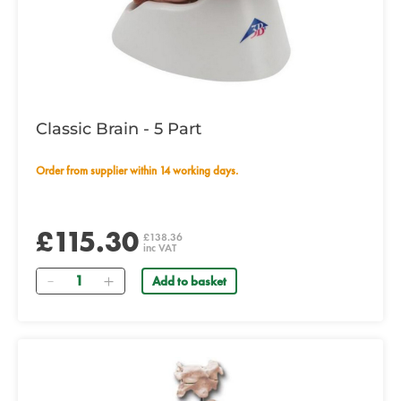
Classic Brain - 5 Part
Order from supplier within 14 working days.
£115.30
£138.36
inc VAT
Quantity
Add to basket