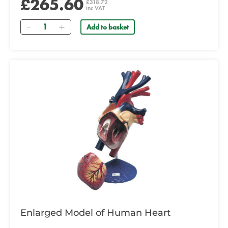
£265.60
£318.72
inc VAT
Quantity
Add to basket
Enlarged Model of Human Heart