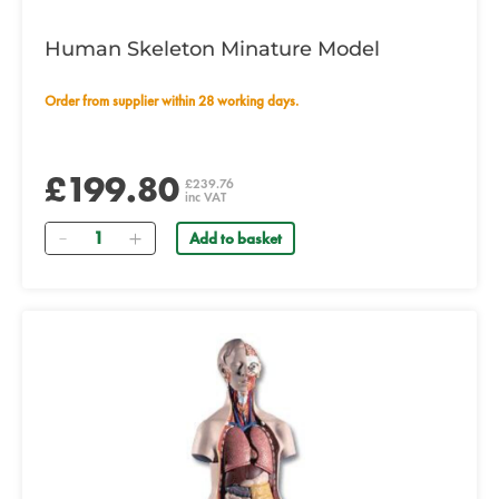
Human Skeleton Minature Model
Order from supplier within 28 working days.
£199.80
£239.76
inc VAT
Quantity
Add to basket