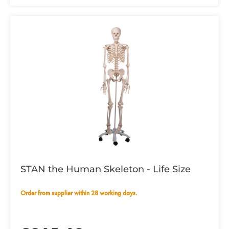
STAN the Human Skeleton - Life Size
Order from supplier within 28 working days.