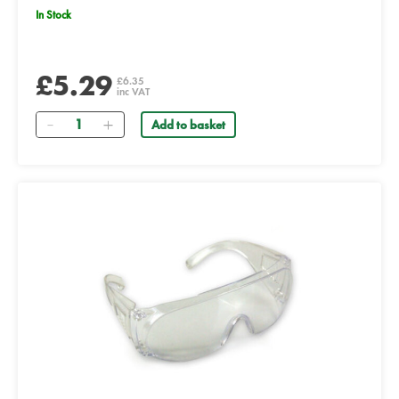
In Stock
£5.29
£6.35
inc VAT
Quantity
Add to basket