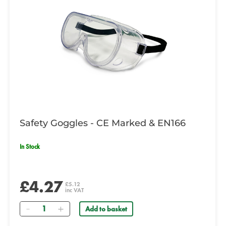
Safety Goggles - CE Marked & EN166
In Stock
£4.27
£5.12
inc VAT
Quantity
Add to basket