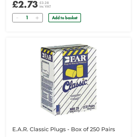
£2.73
£3.28
inc VAT
Quantity
Add to basket
E.A.R. Classic Plugs - Box of 250 Pairs