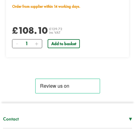
Order from supplier within 14 working days.
£108.10
£129.72
inc VAT
Quantity
Add to basket
▾
Contact
Mon–Thu
08:30 – 17:00
Fri
08:30 – 16:00