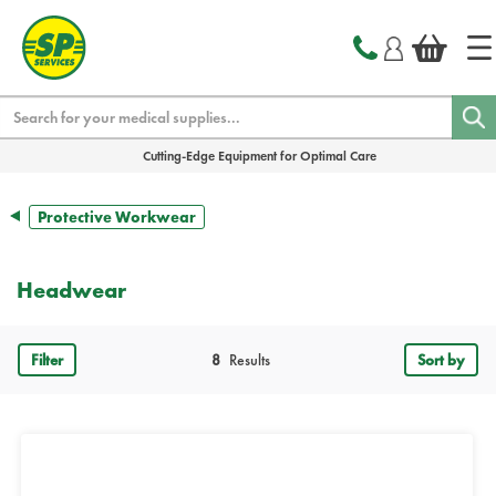
text.skipToContent
text.skipToNavigation
Search
Cutting-Edge Equipment for Optimal Care
Protective Workwear
Headwear
Filter
8
Results
Sort by