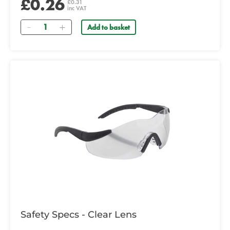
£0.26
£0.31
inc VAT
Quantity
Add to basket
Safety Specs - Clear Lens