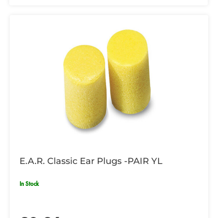
E.A.R. Classic Ear Plugs -PAIR YL
In Stock