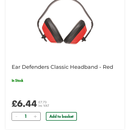
Ear Defenders Classic Headband - Red
In Stock
£6.44
£7.73
inc VAT
Quantity
Add to basket