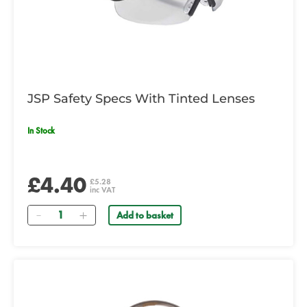
JSP Safety Specs With Tinted Lenses
In Stock
£4.40
£5.28
inc VAT
Quantity
Add to basket