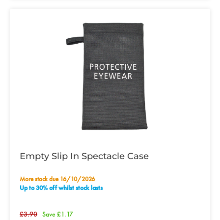
Empty Slip In Spectacle Case
More stock due 16/10/2026
Up to 30% off whilst stock lasts
£3.90
Save £1.17