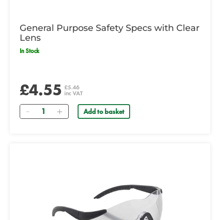
General Purpose Safety Specs with Clear
Lens
In Stock
£4.55
£5.46
inc VAT
Quantity
Add to basket