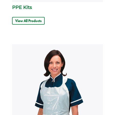
PPE Kits
View All Products