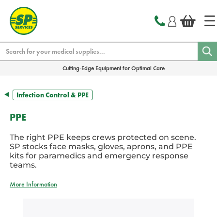
text.skipToContent
text.skipToNavigation
Search
Cutting-Edge Equipment for Optimal Care
Infection Control & PPE
PPE
The right PPE keeps crews protected on scene.
SP stocks face masks, gloves, aprons, and PPE
kits for paramedics and emergency response
teams.
More Information