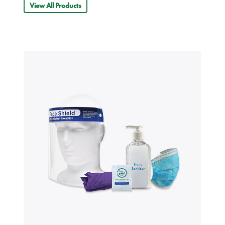
View All Products