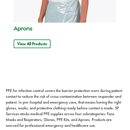
Aprons
View All Products
PPE for infection control covers the barrier protection worn during patient
contact to reduce the risk of cross-contamination between responder and
patient. In pre-hospital and emergency care, that means having the right
gloves, masks, and protective clothing ready before contact is made. SP
Services stocks medical PPE supplies across four subcategories: Face
Masks and Respirators, Gloves, PPE Kits, and Aprons. Products are
sourced for professional emergency and healthcare use.