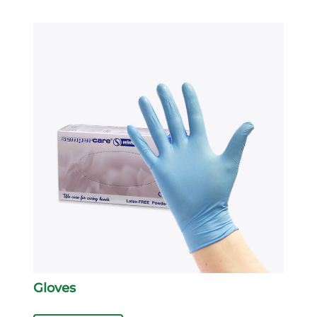
Gloves