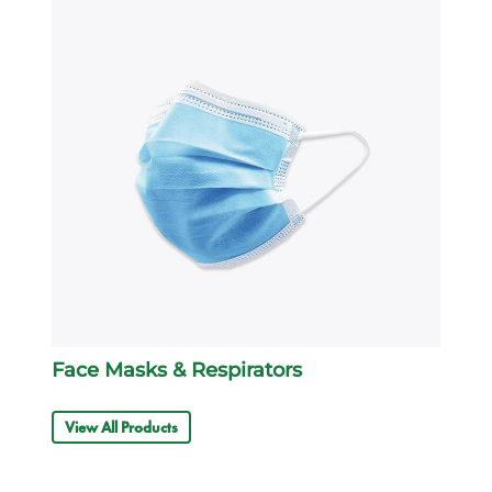
Face Masks & Respirators
View All Products