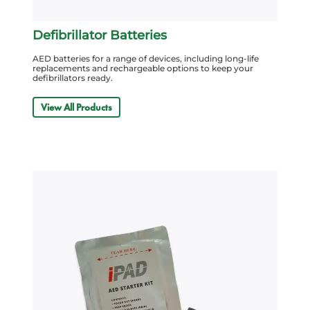
Defibrillator Batteries
AED batteries for a range of devices, including long-life
replacements and rechargeable options to keep your
defibrillators ready.
View All Products