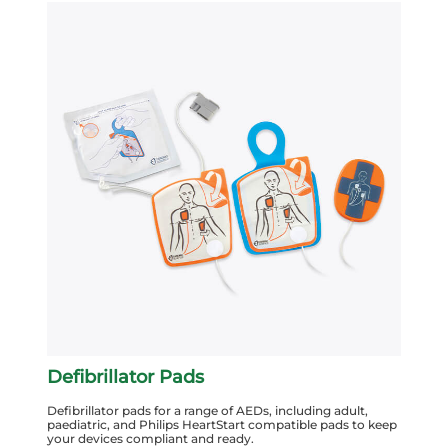
Defibrillator Pads
Defibrillator pads for a range of AEDs, including adult,
paediatric, and Philips HeartStart compatible pads to keep
your devices compliant and ready.