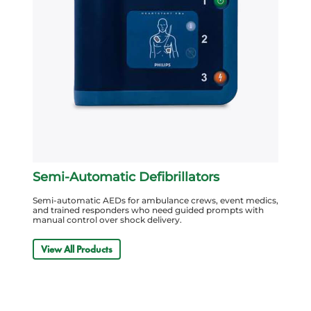
Semi-Automatic Defibrillators
Semi-automatic AEDs for ambulance crews, event medics,
and trained responders who need guided prompts with
manual control over shock delivery.
View All Products