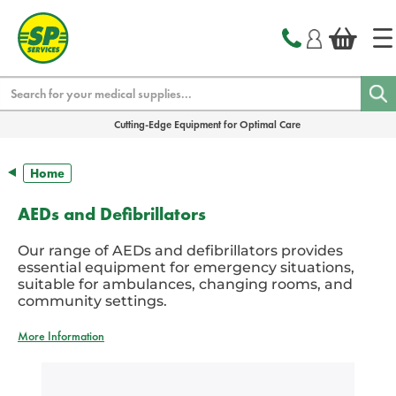
text.skipToContent
text.skipToNavigation
Search
Cutting-Edge Equipment for Optimal Care
Home
AEDs and Defibrillators
Our range of AEDs and defibrillators provides
essential equipment for emergency situations,
suitable for ambulances, changing rooms, and
community settings.
More Information