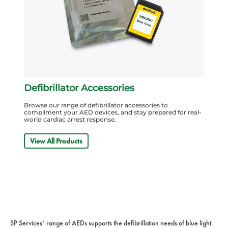
Defibrillator Accessories
Browse our range of defibrillator accessories to
compliment your AED devices, and stay prepared for real-
world cardiac arrest response.
View All Products
SP Services’ range of AEDs supports the defibrillation needs of blue light