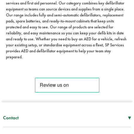
services and first aid personnel. Our category combines key defibrillator
equipment so teams can source devices and supplies from a single place.
Our range includes fully and semi-automatic defibrillators, replacement
pads, spare batteries, and ready-to-mount cabinets that keep units
protected and easy to see. Our range of products are selected for
reliability, and easy maintenance so you can keep your defib kits in date
and ready to use. Whether you need to buy an AED for a vehicle, refresh
your existing setup, or standardise equipment across a fleet, SP Services
provides AED and defibrillator equipment to help your team stay
prepared.
▾
Contact
Mon–Thu
08:30 – 17:00
Fri
08:30 – 16:00