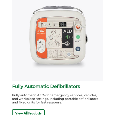
Fully Automatic Defibrillators
Fully automatic AEDs for emergency services, vehicles,
and workplace settings, including portable defibrillators
and fixed units for fast response.
View All Products