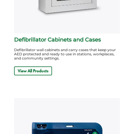
Defibrillator Cabinets and Cases
Defibrillator wall cabinets and carry cases that keep your
AED protected and ready to use in stations, workplaces,
and community settings.
View All Products