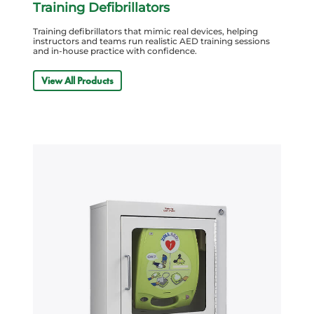
Training Defibrillators
Training defibrillators that mimic real devices, helping
instructors and teams run realistic AED training sessions
and in-house practice with confidence.
View All Products