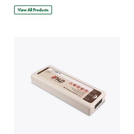
View All Products