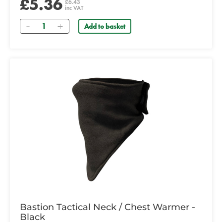
£5.36
£6.43
inc VAT
Quantity
Add to basket
Bastion Tactical Neck / Chest Warmer -
Black