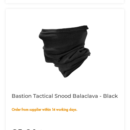
Bastion Tactical Snood Balaclava - Black
Order from supplier within 14 working days.