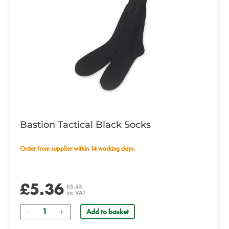
Bastion Tactical Black Socks
Order from supplier within 14 working days.
£5.36
£6.43
inc VAT
Quantity
Add to basket