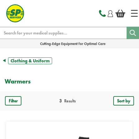
text.skipToContent
text.skipToNavigation
Search
Cutting-Edge Equipment for Optimal Care
Clothing & Uniform
Warmers
Filter
3
Results
Sort by