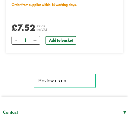
Order from supplier within 14 working days.
£7.52
£9.02
inc VAT
Quantity
Add to basket
▾
Contact
Mon–Thu
08:30 – 17:00
Fri
08:30 – 16:00