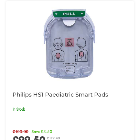
Philips HS1 Paediatric Smart Pads
In Stock
£103.00
Save £3.50
£99.50
£119.40