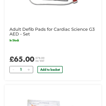
Adult Defib Pads for Cardiac Science G3
AED - Set
In Stock
£65.00
£78.00
inc VAT
Quantity
Add to basket