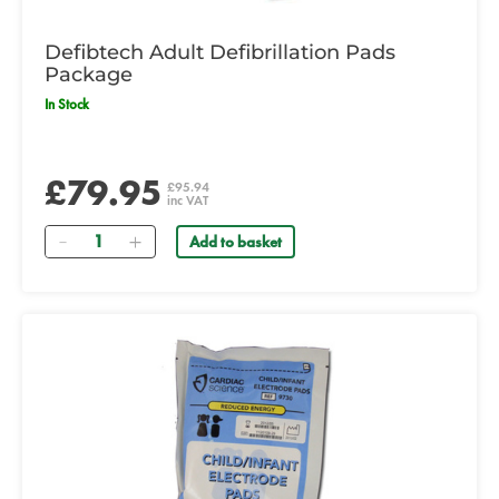
Defibtech Adult Defibrillation Pads
Package
In Stock
£79.95
£95.94
inc VAT
Quantity
Add to basket