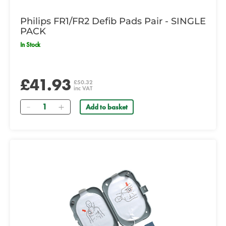
Philips FR1/FR2 Defib Pads Pair - SINGLE
PACK
In Stock
£41.93
£50.32
inc VAT
Quantity
Add to basket