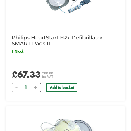
Philips HeartStart FRx Defibrillator
SMART Pads II
In Stock
£67.33
£80.80
inc VAT
Quantity
Add to basket