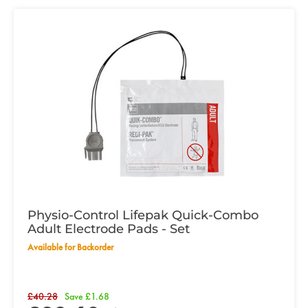
Physio-Control Lifepak Quick-Combo
Adult Electrode Pads - Set
Available for Backorder
£40.28
Save £1.68