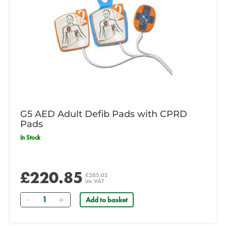
G5 AED Adult Defib Pads with CPRD
Pads
In Stock
£220.85
£265.02
inc VAT
Quantity
Add to basket