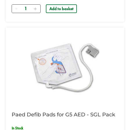
Quantity
Add to basket
Paed Defib Pads for G5 AED - SGL Pack
In Stock