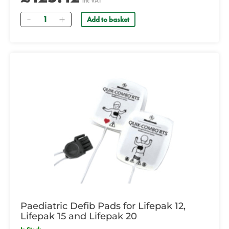
inc VAT
Quantity
Add to basket
Paediatric Defib Pads for Lifepak 12,
Lifepak 15 and Lifepak 20