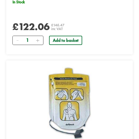
In Stock
£122.06
£146.47
inc VAT
Quantity
Add to basket