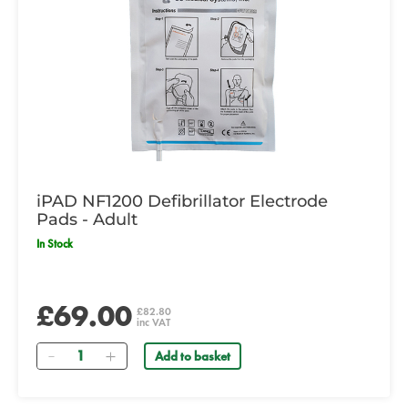
iPAD NF1200 Defibrillator Electrode
Pads - Adult
In Stock
£69.00
£82.80
inc VAT
Quantity
Add to basket