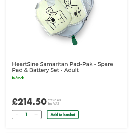
HeartSine Samaritan Pad-Pak - Spare
Pad & Battery Set - Adult
In Stock
£214.50
£257.40
inc VAT
Quantity
Add to basket