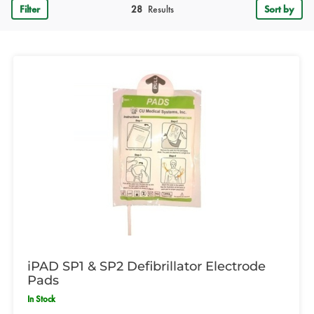
Filter
28
Results
Sort by
iPAD SP1 & SP2 Defibrillator Electrode
Pads
In Stock