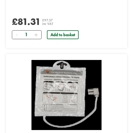
£81.31
£97.57
inc VAT
Quantity
Add to basket