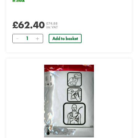
In Stock
£62.40
£74.88
inc VAT
Quantity
Add to basket