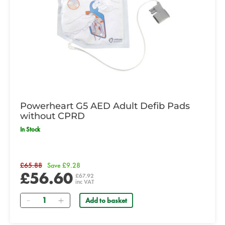
Powerheart G5 AED Adult Defib Pads
without CPRD
In Stock
£65.88
Save £9.28
£56.60
£67.92
inc VAT
Quantity
Add to basket