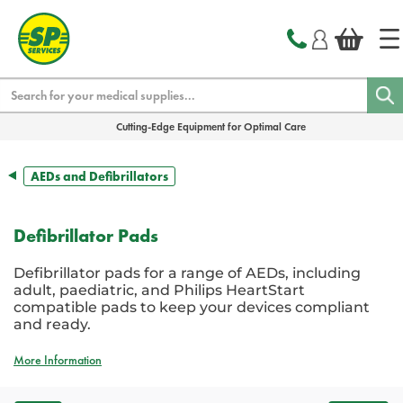
text.skipToContent
text.skipToNavigation
Search
Cutting-Edge Equipment for Optimal Care
AEDs and Defibrillators
Defibrillator Pads
Defibrillator pads for a range of AEDs, including
adult, paediatric, and Philips HeartStart
compatible pads to keep your devices compliant
and ready.
More Information