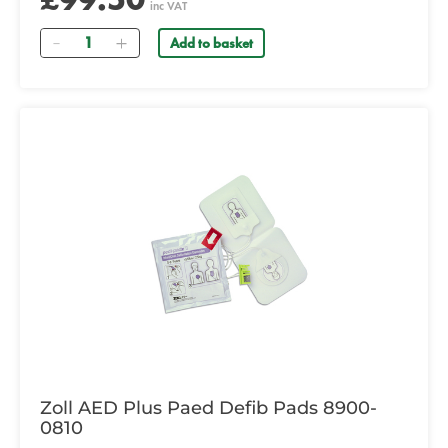
inc VAT
Quantity
Add to basket
Zoll AED Plus Paed Defib Pads 8900-
0810