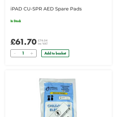
iPAD CU-SPR AED Spare Pads
In Stock
£61.70
£74.04
inc VAT
Quantity
Add to basket