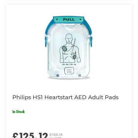
Philips HS1 Heartstart AED Adult Pads
In Stock
£125.12
£150.14