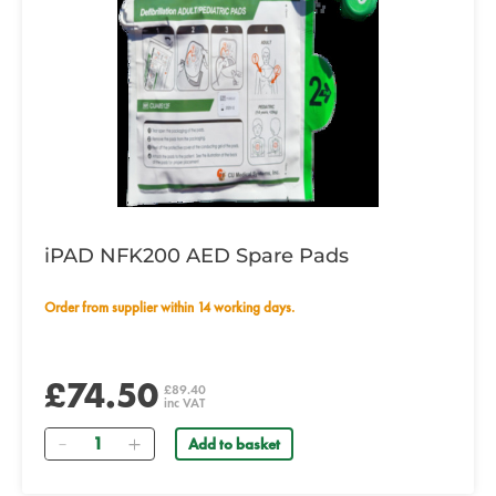
iPAD NFK200 AED Spare Pads
Order from supplier within 14 working days.
£74.50
£89.40
inc VAT
Quantity
Add to basket