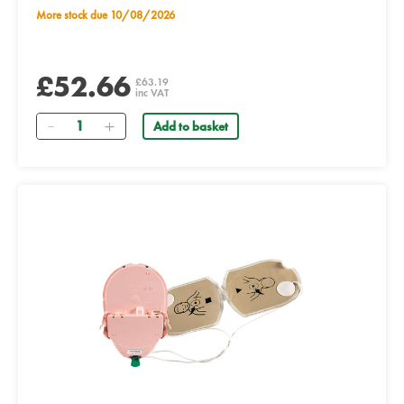
More stock due 10/08/2026
£52.66
£63.19
inc VAT
Quantity
Add to basket