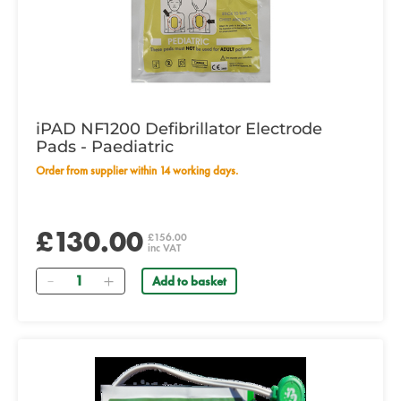
iPAD NF1200 Defibrillator Electrode
Pads - Paediatric
Order from supplier within 14 working days.
£130.00
£156.00
inc VAT
Quantity
Add to basket