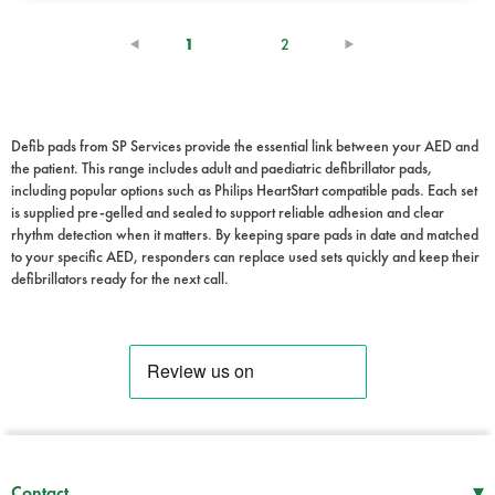
(current)
1
2
Defib pads from SP Services provide the essential link between your AED and
the patient. This range includes adult and paediatric defibrillator pads,
including popular options such as Philips HeartStart compatible pads. Each set
is supplied pre-gelled and sealed to support reliable adhesion and clear
rhythm detection when it matters. By keeping spare pads in date and matched
to your specific AED, responders can replace used sets quickly and keep their
defibrillators ready for the next call.
▾
Contact