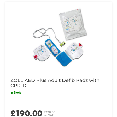
ZOLL AED Plus Adult Defib Padz with
CPR-D
In Stock
£190.00
£228.00
inc VAT