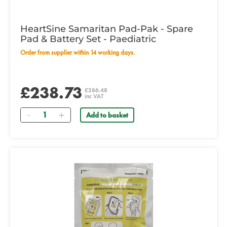
HeartSine Samaritan Pad-Pak - Spare
Pad & Battery Set - Paediatric
Order from supplier within 14 working days.
£238.73
£286.48
inc VAT
Quantity
Add to basket