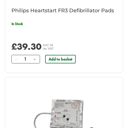
Philips Heartstart FR3 Defibrillator Pads
In Stock
£39.30
£47.16
inc VAT
Quantity
Add to basket