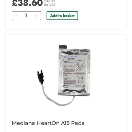
£38.60
£46.32
inc VAT
Quantity
Add to basket
Mediana HeartOn A15 Pads