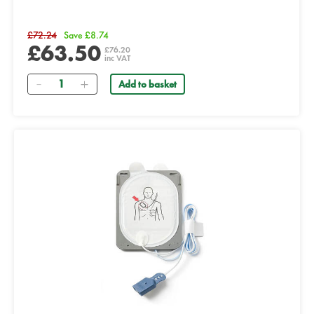
£72.24
Save £8.74
£63.50
£76.20
inc VAT
Quantity
Add to basket