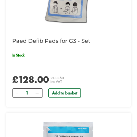
Paed Defib Pads for G3 - Set
In Stock
£128.00
£153.60
inc VAT
Quantity
Add to basket