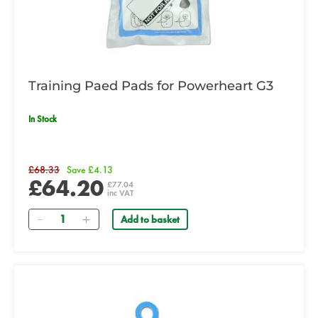
Training Paed Pads for Powerheart G3
In Stock
£68.33
Save £4.13
£64.20
£77.04
inc VAT
Quantity
Add to basket