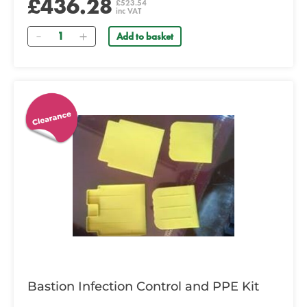
£436.28
£523.54
inc VAT
Quantity
Add to basket
Bastion Infection Control and PPE Kit