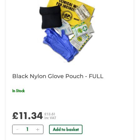
Black Nylon Glove Pouch - FULL
In Stock
£11.34
£13.61
inc VAT
Quantity
Add to basket