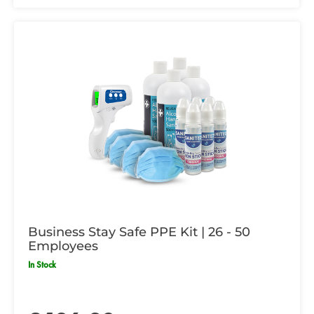
Business Stay Safe PPE Kit | 26 - 50
Employees
In Stock