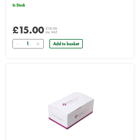
In Stock
£15.00
£18.00
inc VAT
Quantity
Add to basket