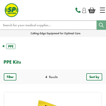
text.skipToContent
text.skipToNavigation
Search
Cutting-Edge Equipment for Optimal Care
PPE
PPE Kits
Filter
4
Results
Sort by