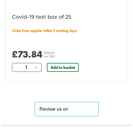
Covid-19 test box of 25
Order from supplier within 5 working days.
£73.84
£88.61
inc VAT
Quantity
Add to basket