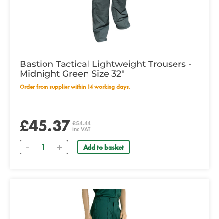
Bastion Tactical Lightweight Trousers -
Midnight Green Size 32"
Order from supplier within 14 working days.
£45.37
£54.44
inc VAT
Quantity
Add to basket