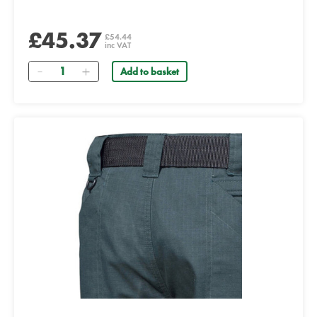
£45.37
£54.44
inc VAT
Quantity
Add to basket