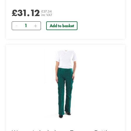
£31.12
£37.34
inc VAT
Quantity
Add to basket