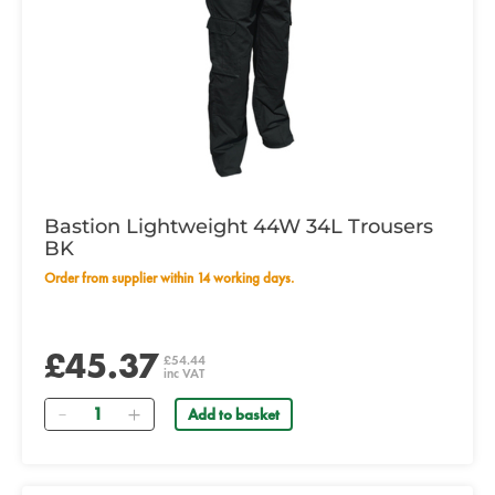
Bastion Lightweight 44W 34L Trousers
BK
Order from supplier within 14 working days.
£45.37
£54.44
inc VAT
Quantity
Add to basket