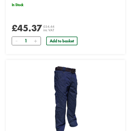
In Stock
£45.37
£54.44
inc VAT
Quantity
Add to basket