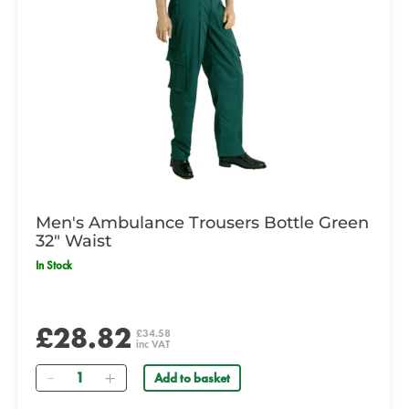
Men's Ambulance Trousers Bottle Green
32" Waist
In Stock
£28.82
£34.58
inc VAT
Quantity
Add to basket