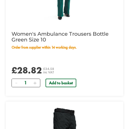
Women's Ambulance Trousers Bottle
Green Size 10
Order from supplier within 14 working days.
£28.82
£34.58
inc VAT
Quantity
Add to basket