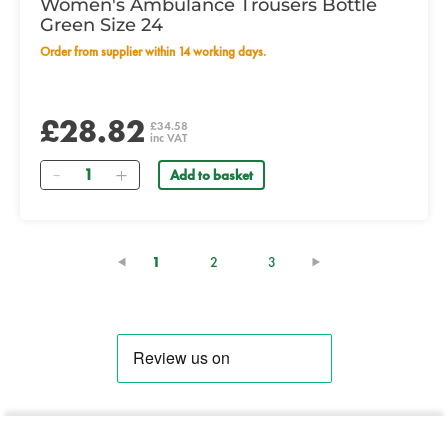
Women's Ambulance Trousers Bottle
Green Size 24
Order from supplier within 14 working days.
£28.82
£34.58
inc VAT
Quantity
Add to basket
(current)
1
2
3