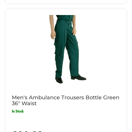
Men's Ambulance Trousers Bottle Green
36" Waist
In Stock