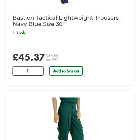
Bastion Tactical Lightweight Trousers -
Navy Blue Size 36"
In Stock
£45.37
£54.44
inc VAT
Quantity
Add to basket