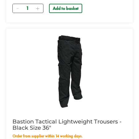
Quantity
Add to basket
Bastion Tactical Lightweight Trousers -
Black Size 36"
Order from supplier within 14 working days.