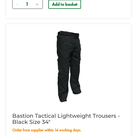
Quantity
Add to basket
Bastion Tactical Lightweight Trousers -
Black Size 34"
Order from supplier within 14 working days.