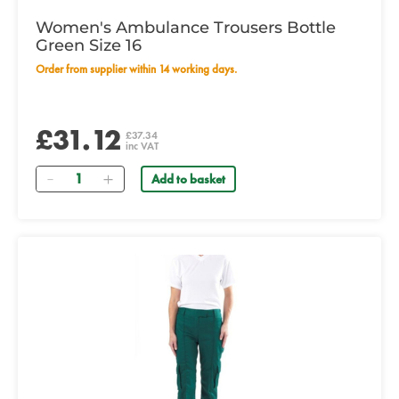
Women's Ambulance Trousers Bottle
Green Size 16
Order from supplier within 14 working days.
£31.12
£37.34
inc VAT
Quantity
Add to basket