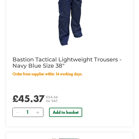
Bastion Tactical Lightweight Trousers -
Navy Blue Size 38"
Order from supplier within 14 working days.
£45.37
£54.44
inc VAT
Quantity
Add to basket