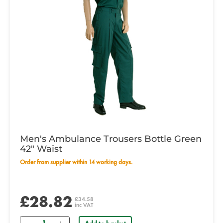
Men's Ambulance Trousers Bottle Green
42" Waist
Order from supplier within 14 working days.
£28.82
£34.58
inc VAT
Quantity