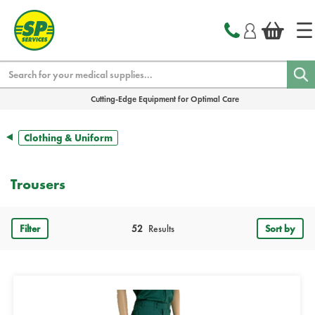
text.skipToContent
text.skipToNavigation
Search
Cutting-Edge Equipment for Optimal Care
Clothing & Uniform
Trousers
Filter
52
Results
Sort by