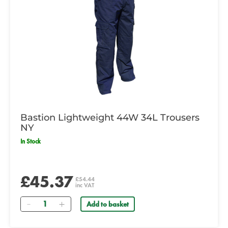
Bastion Lightweight 44W 34L Trousers
NY
In Stock
£45.37
£54.44
inc VAT
Quantity
Add to basket