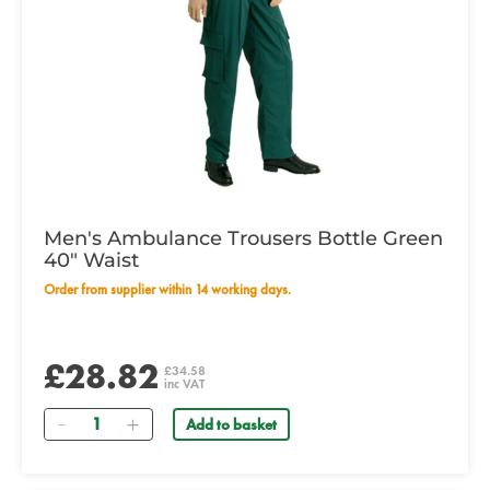
Men's Ambulance Trousers Bottle Green
40" Waist
Order from supplier within 14 working days.
£28.82
£34.58
inc VAT
Quantity
Add to basket