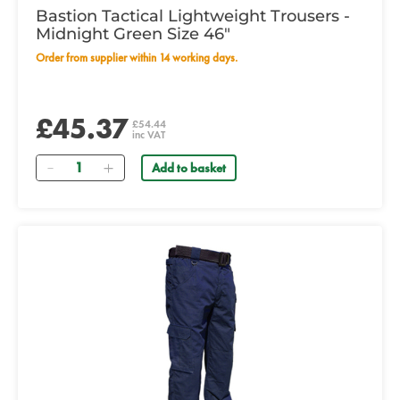
Bastion Tactical Lightweight Trousers -
Midnight Green Size 46"
Order from supplier within 14 working days.
£45.37
£54.44
inc VAT
Quantity
Add to basket