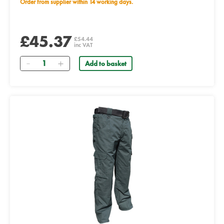
Order from supplier within 14 working days.
£45.37
£54.44
inc VAT
Quantity
Add to basket