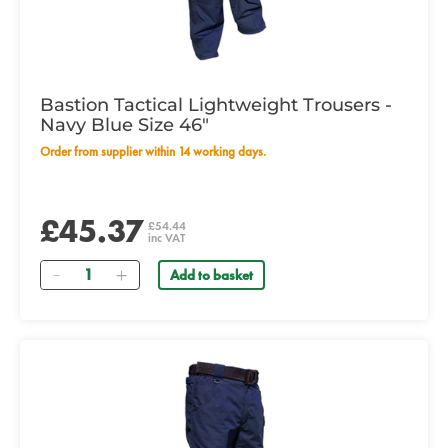
Bastion Tactical Lightweight Trousers -
Navy Blue Size 46"
Order from supplier within 14 working days.
£45.37
£54.44
inc VAT
Quantity
Add to basket