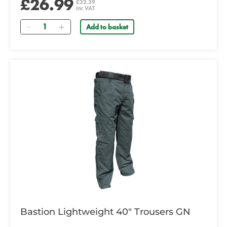
£26.99
£32.39
inc VAT
Quantity
Add to basket
Bastion Lightweight 40" Trousers GN