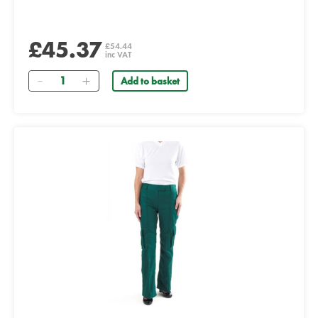
£45.37
£54.44
inc VAT
Quantity
Add to basket