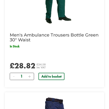
Men's Ambulance Trousers Bottle Green
30" Waist
In Stock
£28.82
£34.58
inc VAT
Quantity
Add to basket