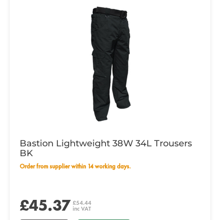
Bastion Lightweight 38W 34L Trousers
BK
Order from supplier within 14 working days.
£45.37
£54.44
inc VAT