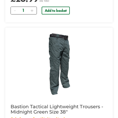
inc VAT
Quantity
Add to basket
Bastion Tactical Lightweight Trousers -
Midnight Green Size 38"