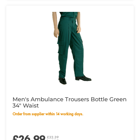
Men's Ambulance Trousers Bottle Green
34" Waist
Order from supplier within 14 working days.
£26.99
£32.39