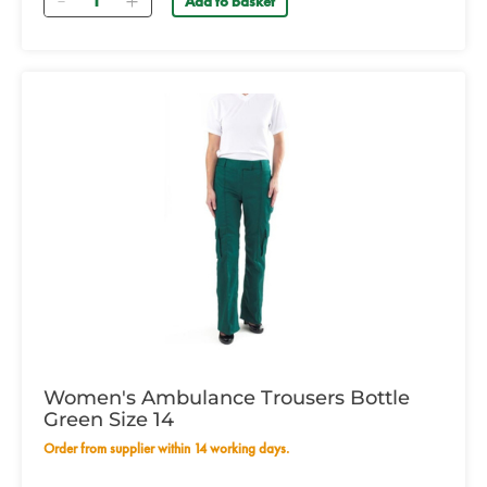
Add to basket
Women's Ambulance Trousers Bottle
Green Size 14
Order from supplier within 14 working days.