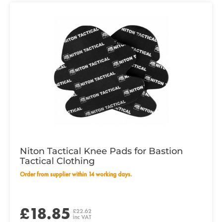
Niton Tactical Knee Pads for Bastion
Tactical Clothing
Order from supplier within 14 working days.
£18.85
£22.62
inc VAT