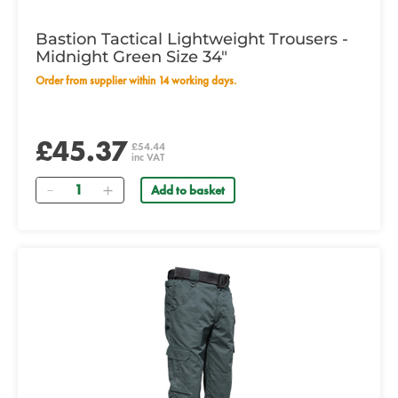
Bastion Tactical Lightweight Trousers -
Midnight Green Size 34"
Order from supplier within 14 working days.
£45.37
£54.44
inc VAT
Quantity
Add to basket