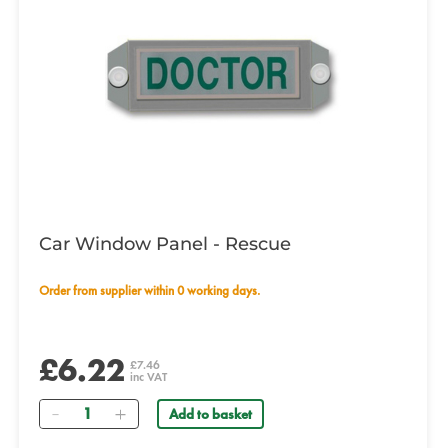
Car Window Panel - Rescue
Order from supplier within 0 working days.
£6.22
£7.46
inc VAT
Quantity
Add to basket