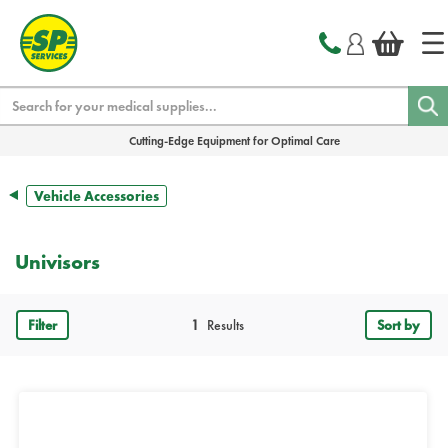
text.skipToContent
text.skipToNavigation
Search
Cutting-Edge Equipment for Optimal Care
Vehicle Accessories
Univisors
Filter
1
Results
Sort by