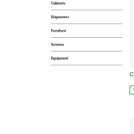
Cabinets
Dispensers
Furniture
Screens
Equipment
C