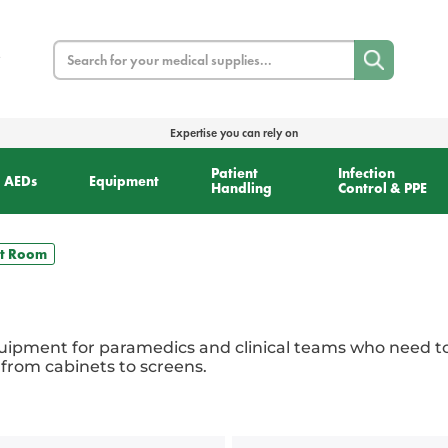
Search
Expertise you can rely on
Patient
Infection
AEDs
Equipment
Handling
Control & PPE
t Room
ipment for paramedics and clinical teams who need to 
 from cabinets to screens.