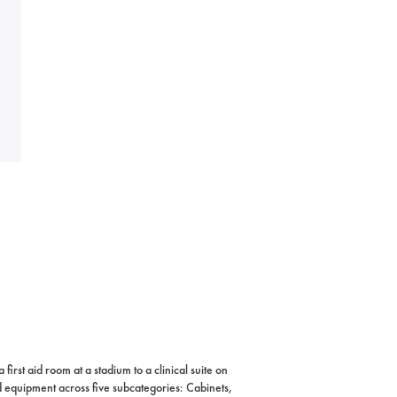
rst aid room at a stadium to a clinical suite on
nd equipment across five subcategories: Cabinets,