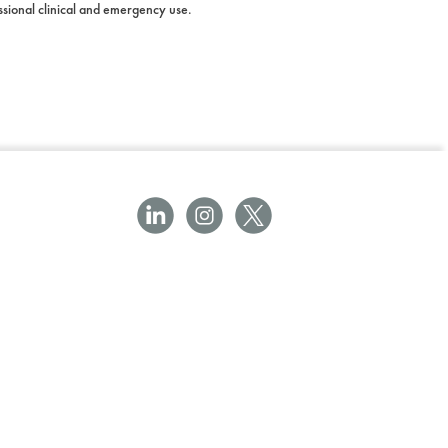
essional clinical and emergency use.