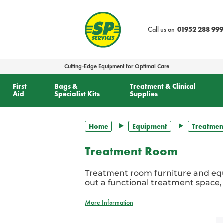
text.skipToContent
text.skipToNavigation
Call us on
01952 288 999
Cutting-Edge Equipment for Optimal Care
First
Bags &
Treatment & Clinical
Aid
Specialist Kits
Supplies
Home
Equipment
Treatmen
Treatment Room
Treatment room furniture and equ
out a functional treatment space,
More Information