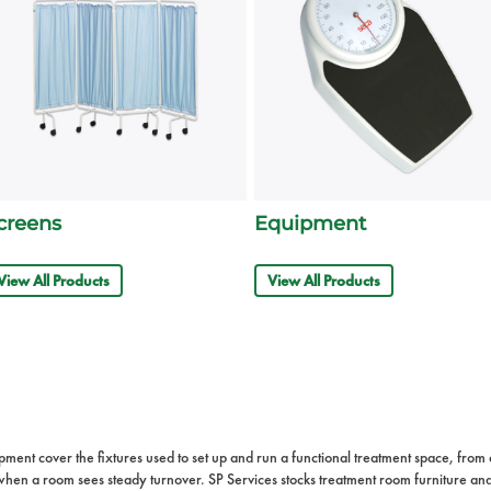
creens
Equipment
View All Products
View All Products
nt cover the fixtures used to set up and run a functional treatment space, from a fi
rs when a room sees steady turnover. SP Services stocks treatment room furniture a