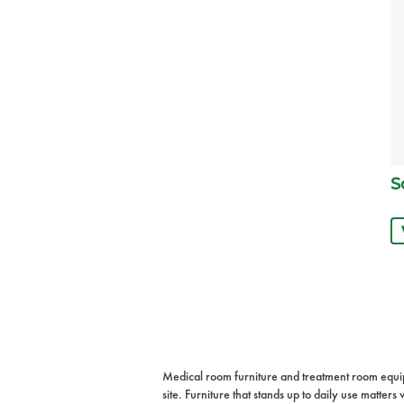
S
Medical room furniture and treatment room equipme
site. Furniture that stands up to daily use matte