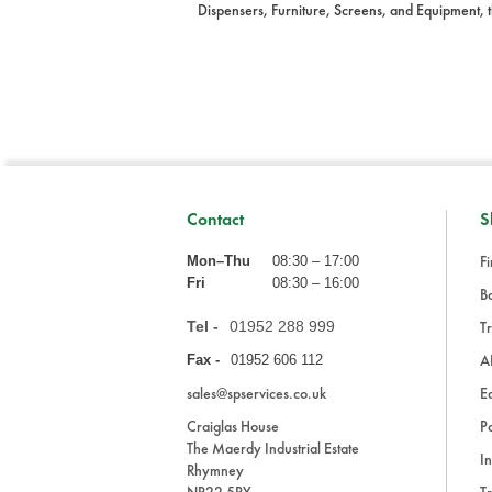
Dispensers, Furniture, Screens, and Equipment, t
Contact
S
Fi
Mon–Thu
08:30 – 17:00
Fri
08:30 – 16:00
Ba
Tel -
01952 288 999
Tr
A
Fax -
01952 606 112
sales@spservices.co.uk
E
Craiglas House
Pa
The Maerdy Industrial Estate
In
Rhymney
NP22 5PY
Tr