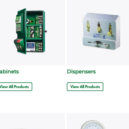
abinets
Dispensers
View All Products
View All Products