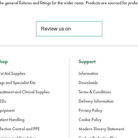
he general fixtures and fittings for the wider room. Products are sourced for prof
hop
Support
rst Aid Supplies
Information
gs and Specialist Kits
Downloads
eatment and Clinical Supplies
Terms & Conditions
EDs
Delivery Information
quipment
Privacy Policy
tient Handling
Cookie Policy
fection Control and PPE
Modern Slavery Statement
aining and Simulation
Carbon Reduction Plan