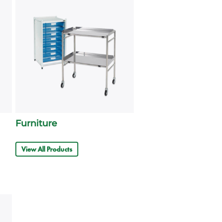
Furniture
View All Products