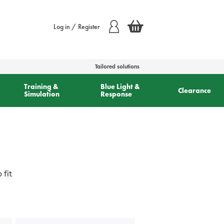
Log in / Register
Tailored solutions
Training &
Blue Light &
Clearance
Simulation
Response
fit