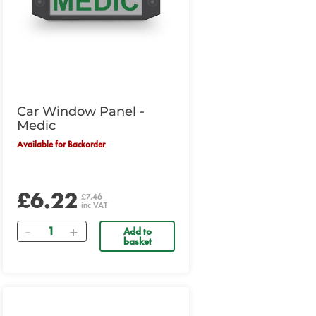
Car Window Panel -
Medic
Available for Backorder
£6.22
£7.46
inc VAT
Quantity
Add to
basket