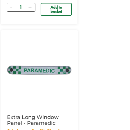
Quantity
Add to
basket
Extra Long Window
Panel - Paramedic