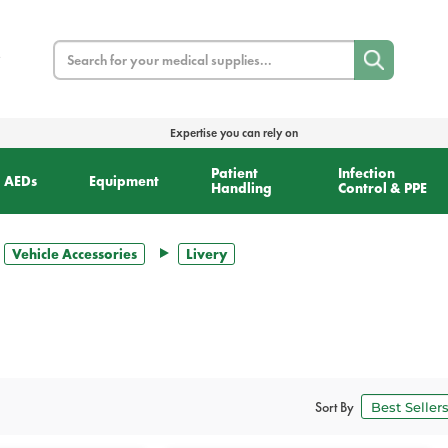
Search
Expertise you can rely on
Patient
Infection
AEDs
Equipment
Handling
Control & PPE
Vehicle Accessories
Livery
Sort By