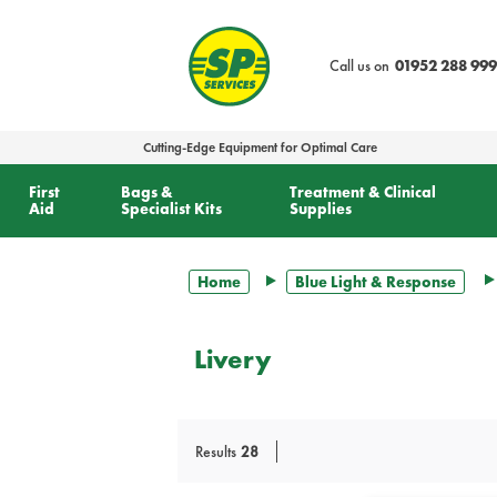
text.skipToContent
text.skipToNavigation
Call us on
01952 288 999
Cutting-Edge Equipment for Optimal Care
First
Bags &
Treatment & Clinical
Aid
Specialist Kits
Supplies
Home
Blue Light & Response
Livery
Results
28