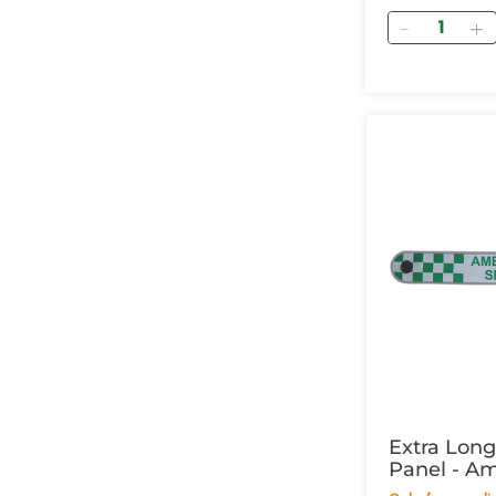
Quantity
Extra Lon
Panel - A
Service