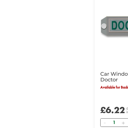
Car Windo
Doctor
Available for Bac
£6.22
i
Quantity