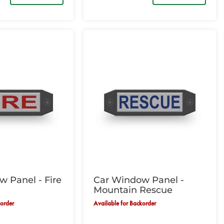
 Panel - Fire
Car Window Panel -
Mountain Rescue
korder
Available for Backorder