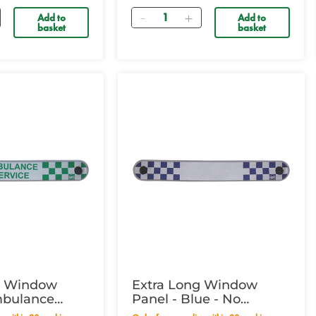
Quantity
Add to
Add to
basket
basket
g Window
Extra Long Window
mbulance
Panel - Blue - No
Wording