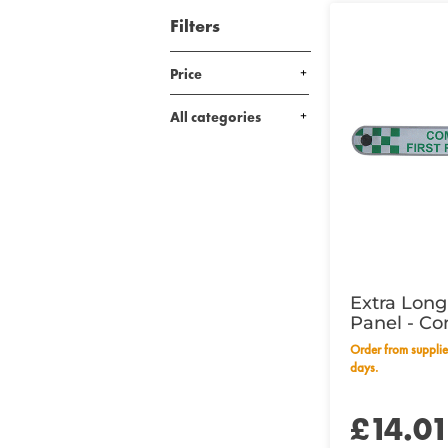
Filters
Price
All categories
Extra Lon
Panel - Co
Responder
Order from supplier within 28 working
days.
£14.0