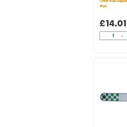
Order from supplier within 28 working
days.
£14.0
Quantity