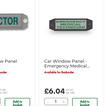
w Panel
Car Window Panel -
Emergency Medical
Technician
korder
Available for Backorder
£6.04
£7.46
£7.25
nc VAT
inc VAT
Quantity
Add to
Add to
basket
basket