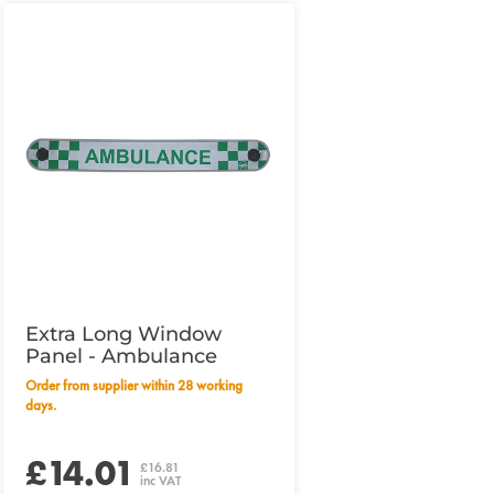
Extra Long Window
Panel - Ambulance
Order from supplier within 28 working
days.
£14.01
£16.81
inc VAT