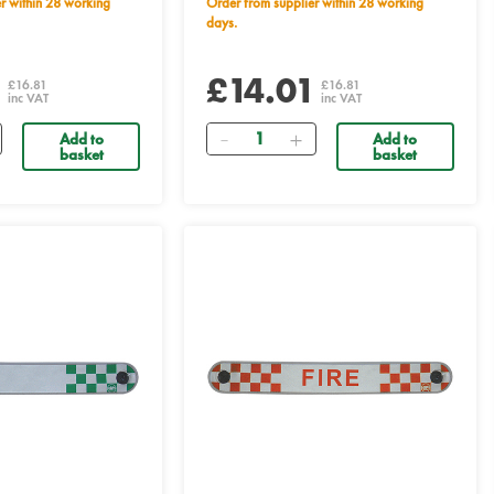
Order from supplier within 28 working
days.
1
£14.01
£16.81
£16.81
inc VAT
inc VAT
Quantity
Add to
Add to
basket
basket