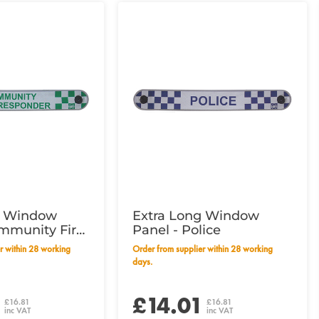
g Window
Extra Long Window
mmunity First
Panel - Police
Order from supplier within 28 working
days.
1
£14.01
£16.81
£16.81
inc VAT
inc VAT