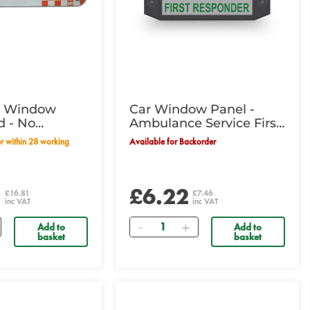
g Window
Car Window Panel -
d - No
Ambulance Service First
Responder
Available for Backorder
1
£6.22
£16.81
£7.46
inc VAT
inc VAT
Quantity
Add to
Add to
basket
basket