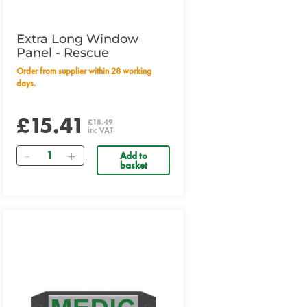
Extra Long Window
Panel - Rescue
Order from supplier within 28 working
days.
£15.41
£18.49
inc VAT
Quantity
Add to
basket