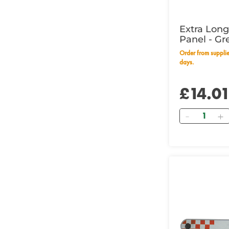
Extra Lon
Panel - Gr
Wording
Order from supplier within 28 working
days.
£14.0
Quantity