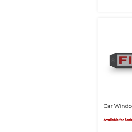
Car Window
Available for Bac