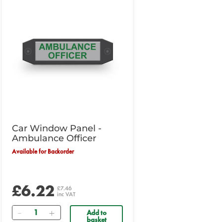
Car Window Panel -
Ambulance Officer
Available for Backorder
£6.22
£7.46
inc VAT
Quantity
Add to
basket