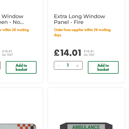
g Window
Extra Long Window
een - No
Panel - Fire
Order from supplier within 28 working
days.
1
£14.01
£16.81
£16.81
inc VAT
inc VAT
Quantity
Add to
Add to
basket
basket