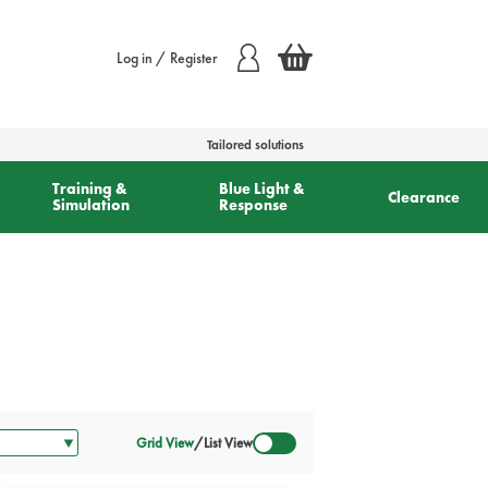
Log in / Register
Tailored solutions
Training &
Blue Light &
Clearance
Simulation
Response
Grid View
/
List View