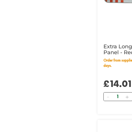
Extra Lon
Panel - Re
Wording
Order from supplier within 28 working
days.
£14.0
Quantity