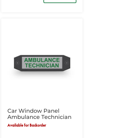
Car Window Panel
Ambulance Technician
Available for Backorder