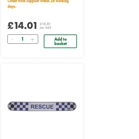
Order from supplier within 28 working
days.
£14.01
£16.81
inc VAT
Quantity
Add to
basket