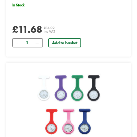
In Stock
£11.68
£14.02
inc VAT
Quantity
Add to basket