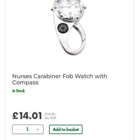
Nurses Carabiner Fob Watch with
Compass
In Stock
£14.01
£16.81
inc VAT
Quantity
Add to basket