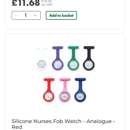
£11.68
£14.02
inc VAT
Quantity
Add to basket
Silicone Nurses Fob Watch - Analogue -
Red