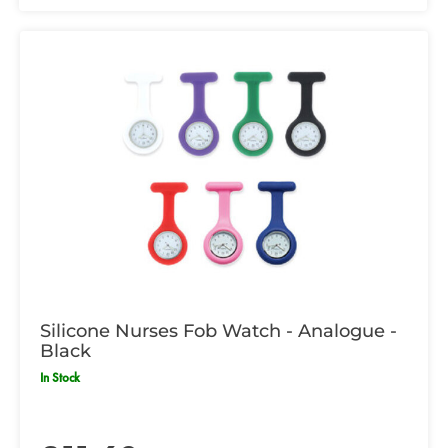
Silicone Nurses Fob Watch - Analogue -
Black
In Stock