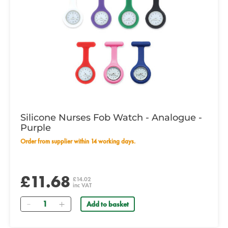
Silicone Nurses Fob Watch - Analogue -
Purple
Order from supplier within 14 working days.
£11.68
£14.02
inc VAT
Quantity
Add to basket