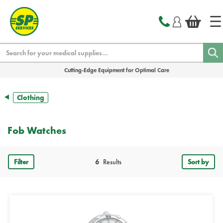
text.skipToContent
text.skipToNavigation
Search
Cutting-Edge Equipment for Optimal Care
Clothing
Fob Watches
Filter
6
Results
Sort by