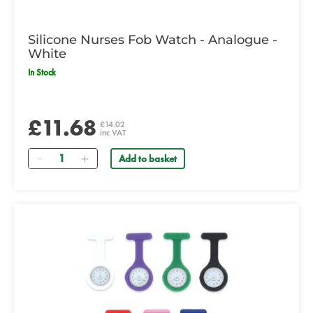
Silicone Nurses Fob Watch - Analogue -
White
In Stock
£11.68
£14.02
inc VAT
Quantity
Add to basket