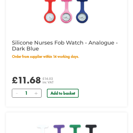
Silicone Nurses Fob Watch - Analogue -
Dark Blue
Order from supplier within 14 working days.
£11.68
£14.02
inc VAT
Quantity
Add to basket