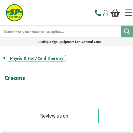
text.skipToContent
text.skipToNavigation
Search
Cutting-Edge Equipment for Optimal Care
Physio & Hot/Cold Therapy
Creams