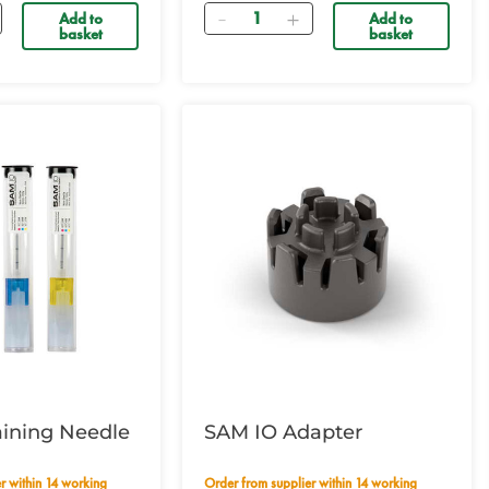
Quantity
Add to
Add to
basket
basket
aining Needle
SAM IO Adapter
Order from supplier within 14 working