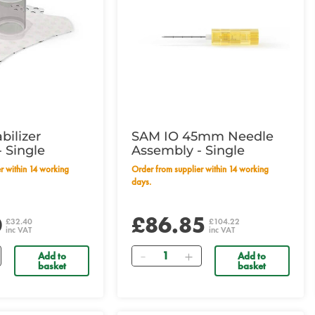
bilizer
SAM IO 45mm Needle
 Single
Assembly - Single
Order from supplier within 14 working
days.
0
£86.85
£32.40
£104.22
inc VAT
inc VAT
Quantity
Add to
Add to
basket
basket