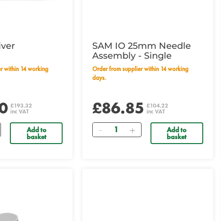
iver
SAM IO 25mm Needle
Assembly - Single
Order from supplier within 14 working
days.
0
£86.85
£193.32
£104.22
inc VAT
inc VAT
Quantity
Add to
Add to
basket
basket