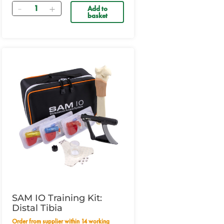
Quantity
Add to
basket
SAM IO Training Kit:
Distal Tibia
Order from supplier within 14 working