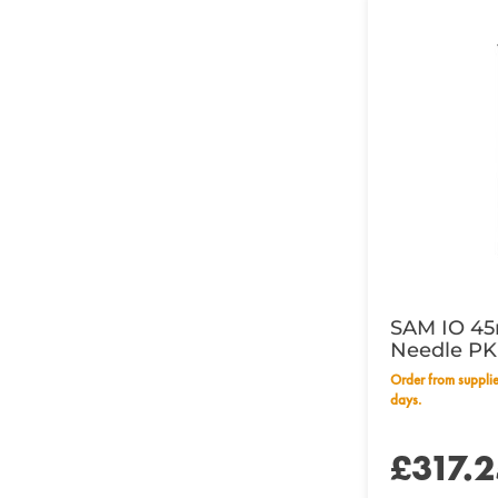
SAM IO 45
Needle PK
Order from supplier within 14 working
days.
£317.2