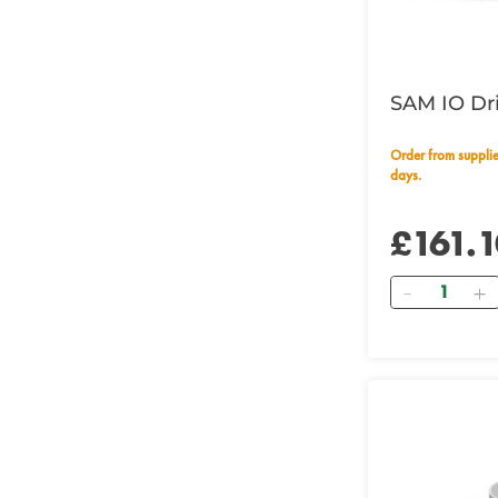
SAM IO Dr
Order from supplier within 14 working
days.
£161.1
Quantity