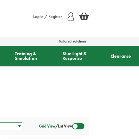
Log in / Register
Tailored solutions
Training &
Blue Light &
Clearance
Simulation
Response
Grid View
/
List View