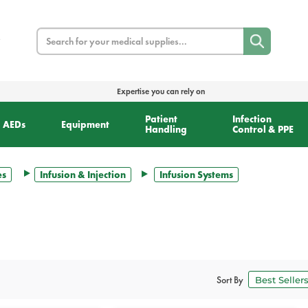
Search
Expertise you can rely on
Patient
Infection
AEDs
Equipment
Handling
Control & PPE
es
Infusion & Injection
Infusion Systems
Sort By