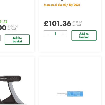
More stock due 03/10/2026
£101.36
91.72
£121.63
00
inc VAT
£360.00
inc VAT
Quantity
Add to
basket
Add to
basket