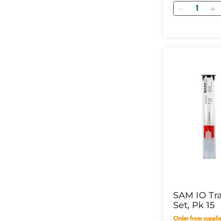
Quantity
SAM IO Tr
Set, Pk 15
Order from supplier within 14 working