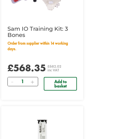
Sam IO Training Kit: 3
Bones
Order from supplier within 14 working
days.
£568.35
£682.02
inc VAT
Quantity
Add to
basket