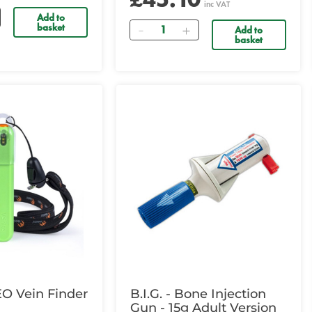
inc VAT
Add to
Quantity
basket
Add to
basket
EO Vein Finder
B.I.G. - Bone Injection
Gun - 15g Adult Version