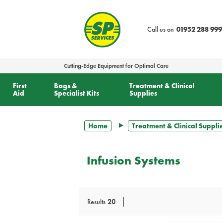
text.skipToContent
text.skipToNavigation
Call us on
01952 288 999
Cutting-Edge Equipment for Optimal Care
First
Bags &
Treatment & Clinical
Aid
Specialist Kits
Supplies
Home
Treatment & Clinical Suppli
Infusion Systems
Results
20