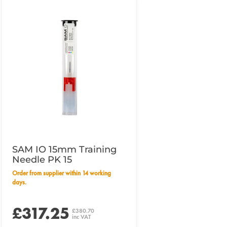
SAM IO 15mm Training
Needle PK 15
Order from supplier within 14 working
days.
£317.25
£380.70
inc VAT