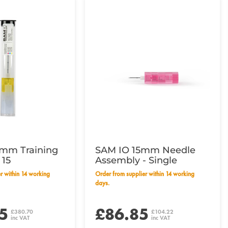
mm Training
SAM IO 15mm Needle
 15
Assembly - Single
Order from supplier within 14 working
days.
5
£86.85
£380.70
£104.22
inc VAT
inc VAT