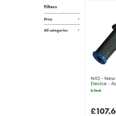
Filters
Price
All categories
NIO - New 
Device - A
In Stock
£107.