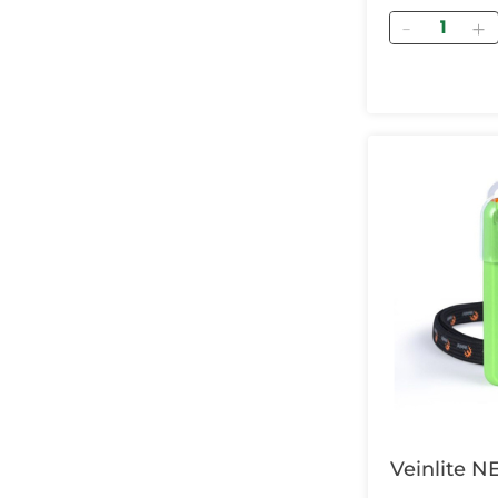
Quantity
Veinlite N