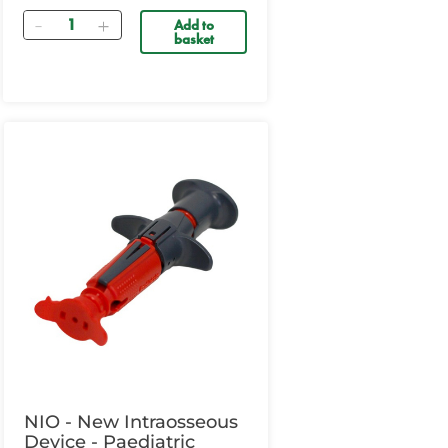
Quantity
Add to
basket
NIO - New Intraosseous
Device - Paediatric