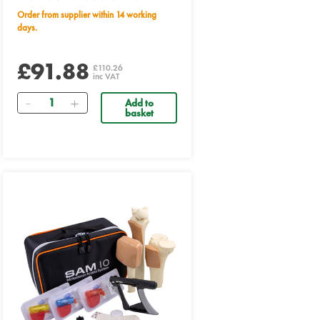
Order from supplier within 14 working
days.
£91.88
£110.26
inc VAT
Quantity
Add to
basket