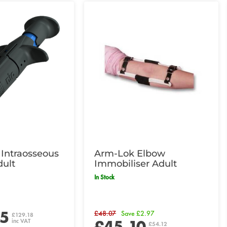
Intraosseous
Arm-Lok Elbow
dult
Immobiliser Adult
In Stock
65
£48.07
Save £2.97
£129.18
£45.10
inc VAT
£54.12