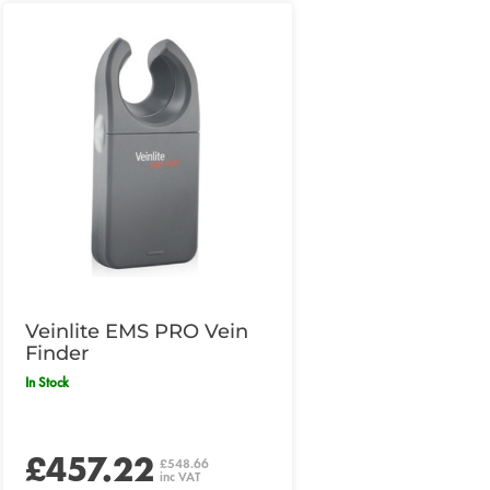
Veinlite EMS PRO Vein
Finder
In Stock
£457.22
£548.66
inc VAT