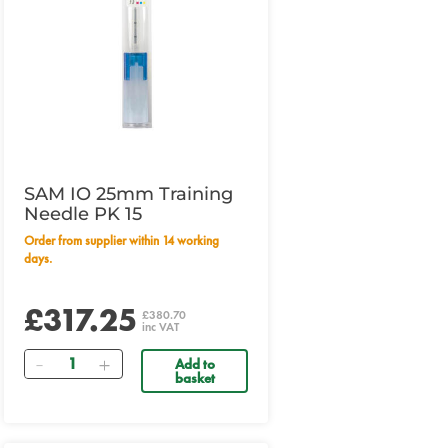
SAM IO 25mm Training
Needle PK 15
Order from supplier within 14 working
days.
£317.25
£380.70
inc VAT
Quantity
Add to
basket