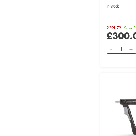
In Stock
£391.72
Save £
£300.
Quantity