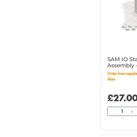
SAM IO Sta
Assembly -
Order from supplier within 14 working
days.
£27.0
Quantity