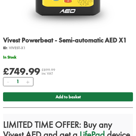
Vivest Powerbeat - Semi-automatic AED X1
ID:
VIVEST-X1
In Stock
£749.99
£899.99
inc VAT
Quantity
Add to basket
LIMITED TIME OFFER: Buy any
Vivest AED and get a
LifePad
device