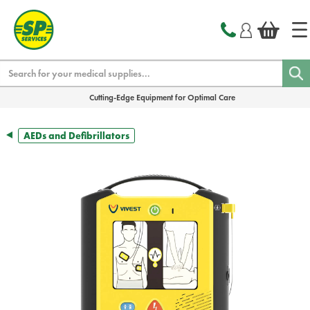
text.skipToContent
text.skipToNavigation
Search
Cutting-Edge Equipment for Optimal Care
AEDs and Defibrillators