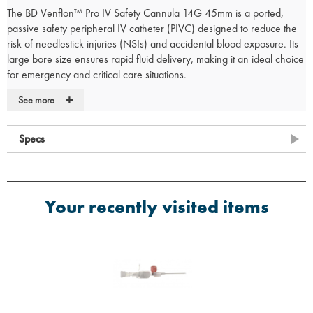
The BD Venflon™ Pro IV Safety Cannula 14G 45mm is a ported,
passive safety peripheral IV catheter (PIVC) designed to reduce the
risk of needlestick injuries (NSIs) and accidental blood exposure. Its
large bore size ensures rapid fluid delivery, making it an ideal choice
for emergency and critical care situations.
Key Features
+
See more
Enhanced Safety:
Built-in passive safety mechanism to minimise the
risk of needlestick injuries and blood splatter.
Specs
BD Instaflash™ Needle Technology:
Provides immediate visual
confirmation of vein entry, increasing first-attempt success rates.
Large Bore Size:
14G catheter for high-flow fluid resuscitation and
rapid transfusion.
Your recently visited items
Integrated Injection Port:
Facilitates efficient medication
administration.
User-Friendly Design:
Simplifies insertion and ensures secure
catheter placement.
Sterile and Latex-Free:
Suitable for use in patients with latex
sensitivities.
Applications