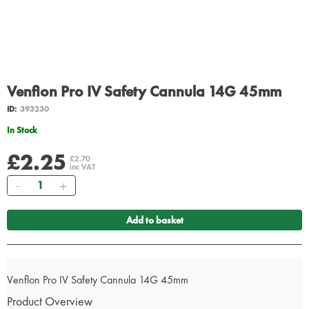
Venflon Pro IV Safety Cannula 14G 45mm
ID:
393230
In Stock
£2.25
£2.70
inc VAT
Quantity
Add to basket
Venflon Pro IV Safety Cannula 14G 45mm
Product Overview