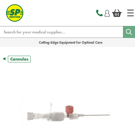
text.skipToContent
text.skipToNavigation
Search
Cutting-Edge Equipment for Optimal Care
Cannulas