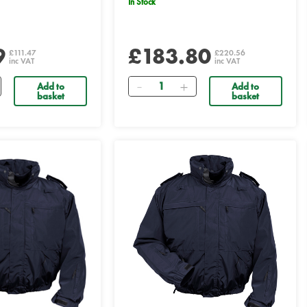
In Stock
9
£183.80
£111.47
£220.56
inc VAT
inc VAT
Quantity
Add to
Add to
basket
basket