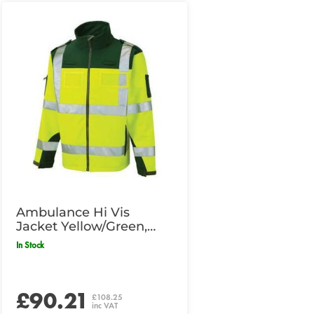
Ambulance Hi Vis
Jacket Yellow/Green,
Medium Size
In Stock
£90.21
£108.25
inc VAT