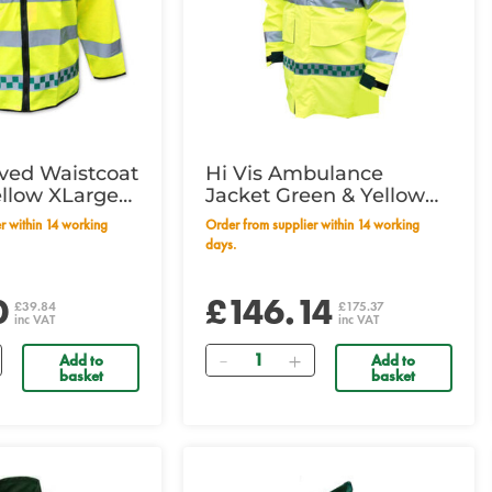
eved Waistcoat
Hi Vis Ambulance
ellow XLarge
Jacket Green & Yellow
m
Large
Order from supplier within 14 working
days.
0
£146.14
£39.84
£175.37
inc VAT
inc VAT
Quantity
Add to
Add to
basket
basket