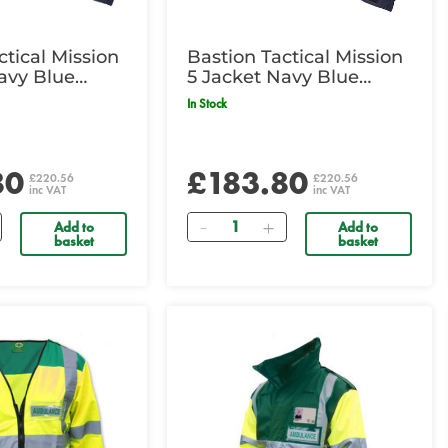
ctical Mission
Bastion Tactical Mission
avy Blue
5 Jacket Navy Blue
Medium
In Stock
80
£183.80
£220.56
£220.56
inc VAT
inc VAT
Quantity
Add to
Add to
basket
basket