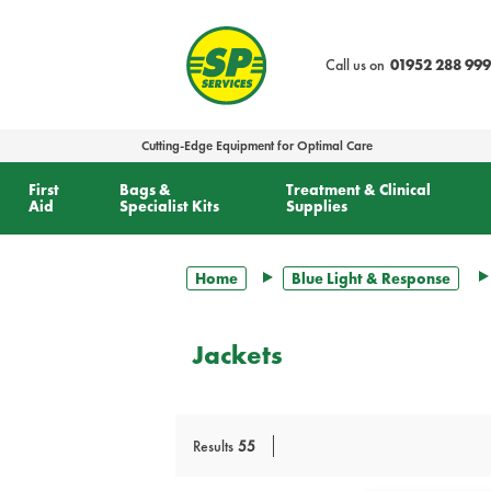
text.skipToContent
text.skipToNavigation
Call us on
01952 288 999
Cutting-Edge Equipment for Optimal Care
First
Bags &
Treatment & Clinical
Aid
Specialist Kits
Supplies
Home
Blue Light & Response
Jackets
Results
55