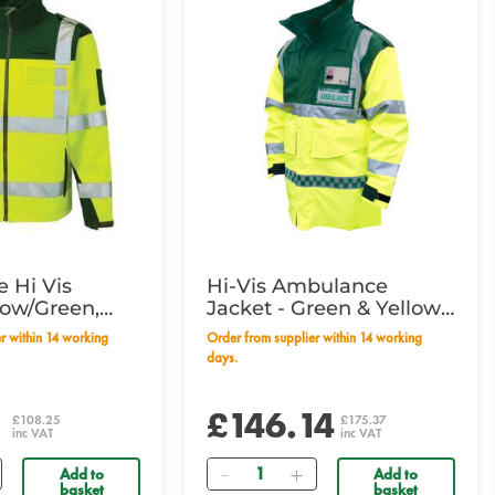
 Hi Vis
Hi-Vis Ambulance
low/Green,
Jacket - Green & Yellow
e
XLarge
Order from supplier within 14 working
days.
1
£146.14
£108.25
£175.37
inc VAT
inc VAT
Quantity
Add to
Add to
basket
basket