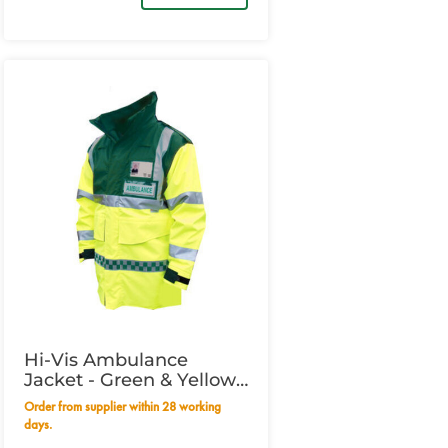
Hi-Vis Ambulance
Jacket - Green & Yellow
XXXLarge
Order from supplier within 28 working
days.