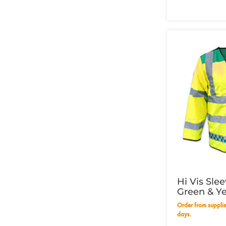
Hi Vis Sle
Green & Ye
49" - 125c
Order from supplier within 14 working
days.