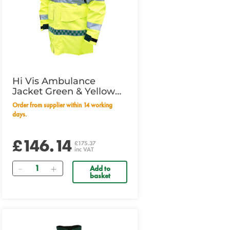
Hi Vis Ambulance
Jacket Green & Yellow
Medium
Order from supplier within 14 working
days.
£146.14
£175.37
inc VAT
Quantity
Add to
basket