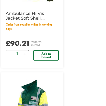
Ambulance Hi Vis
Jacket Soft Shell,
Yellow/Green, Small
Order from supplier within 14 working
days.
£90.21
£108.25
inc VAT
Quantity
Add to
basket