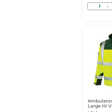
Quantity
Ambulance
Large Hi V
Green