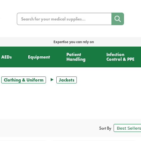
Search
Expertise you can rely on
Patient
Infection
AEDs
Equipment
Handling
Control & PPE
Clothing & Uniform
Jackets
Sort By