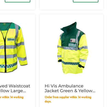
eved Waistcoat
Hi Vis Ambulance
llow Large
Jacket Green & Yellow
m
Small
Order from supplier within 14 working
days.