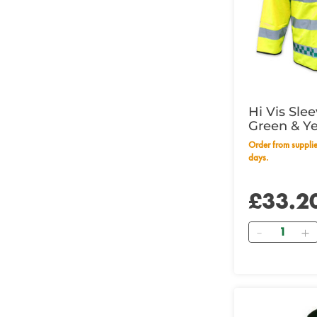
Hi Vis Sle
Green & Y
53" - 135c
Order from supplier within 14 working
days.
£33.2
Quantity