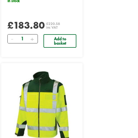
In Stock
£183.80
£220.56
inc VAT
Quantity
Add to
basket