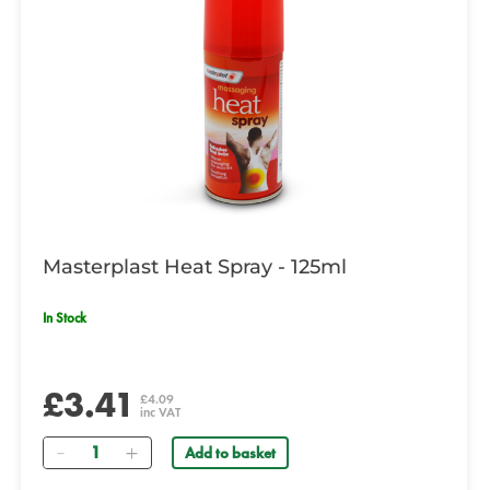
Masterplast Heat Spray - 125ml
In Stock
£3.41
£4.09
inc VAT
Quantity
Add to basket