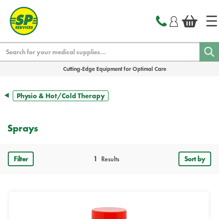
text.skipToContent
text.skipToNavigation
Search
Cutting-Edge Equipment for Optimal Care
Physio & Hot/Cold Therapy
Sprays
Filter
1
Results
Sort by